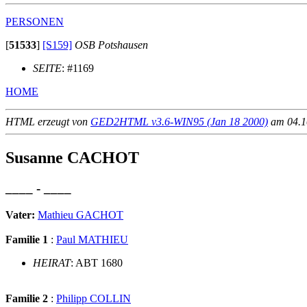
PERSONEN
[
51533
]
[S159]
OSB Potshausen
SEITE
: #1169
HOME
HTML erzeugt von
GED2HTML v3.6-WIN95 (Jan 18 2000)
am 04.10
Susanne CACHOT
____ - ____
Vater:
Mathieu GACHOT
Familie 1
:
Paul MATHIEU
HEIRAT
: ABT 1680
Familie 2
:
Philipp COLLIN