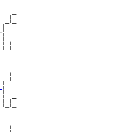
     __

    |  

  __|__

 |     

_|

 |

 |   __

 |  |  

 |__|__

       

     __

    |  

  __|__

 |     

_
|

 |

 |   __

 |  |  

 |__|__

       

     __

    |  

  __|__
