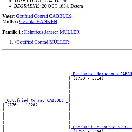
TOD
: 19 OCT 1834, Detern
BEGRÄBNIS
: 20 OCT 1834, Detern
Vater:
Gottfried Conrad CABBUES
Mutter:
Geschke HANKEN
Familie 1
:
Helmricus Janssen MÜLLER
Gottfried Conrad MÜLLER
+
                                                       
                                                       
                                                       
                                                       
_Balthasar Hermannus CABBU
                            | (1730 - 1814)            
                            |                          
                            |                          
                            |                          
                            |                          
_Gottfried Conrad CABBUES _
|

| (1764 - 1828)             |

|                           |                          
|                           |                          
|                           |                          
|                           |                          
|                           |
_Eberhardine Sophia SPECHT
|                             (1734 - 1804)            