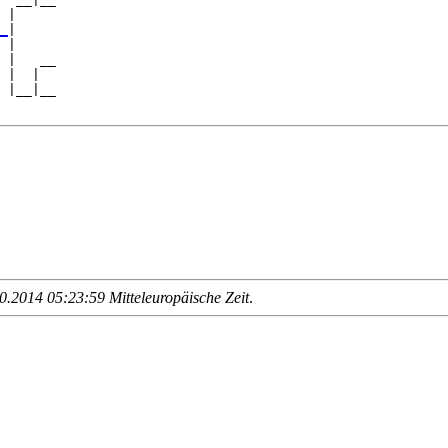
 |     

_
|

 |

 |   __

 |  |  

 |__|__

.2014 05:23:59 Mitteleuropäische Zeit
.