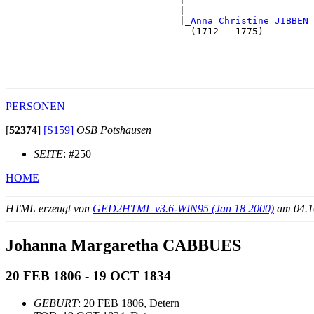
                               |                       
                               |
_Anna Christine JIBBEN 
                                 (1712 - 1775)         
                                                       
                                                       
                                                       
PERSONEN
[
52374
]
[S159]
OSB Potshausen
SEITE
: #250
HOME
HTML erzeugt von
GED2HTML v3.6-WIN95 (Jan 18 2000)
am 04.10
Johanna Margaretha CABBUES
20 FEB 1806 - 19 OCT 1834
GEBURT
: 20 FEB 1806, Detern