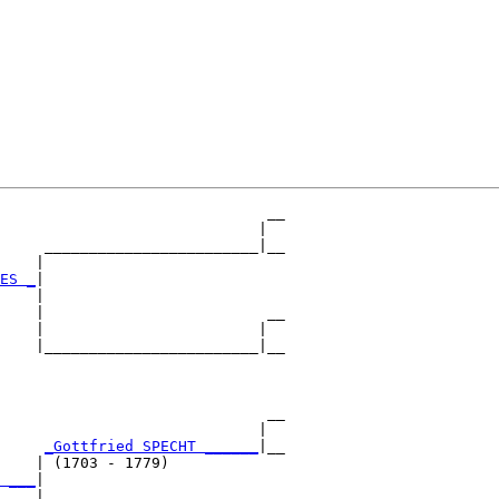
                              __

                             |  

     ________________________|__

    |                           

ES _
|

    |

    |                         __

    |                        |  

    |________________________|__

                                

                              __

                             |  

     
_Gottfried SPECHT ______
|__

    | (1703 - 1779)             

 ___
|

    |
