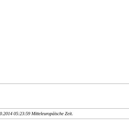
.2014 05:23:59 Mitteleuropäische Zeit
.