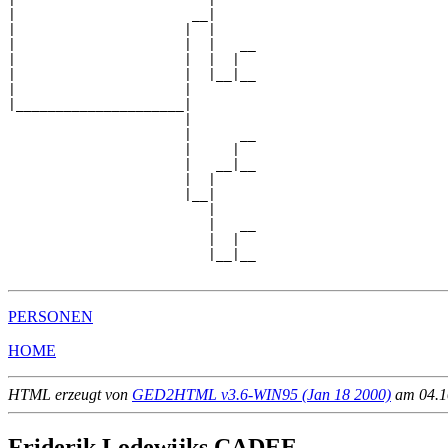
|                      __|

|                     |  |

|                     |  |   __

|                     |  |  |  

|                     |  |__|__

|                     |        

|_____________________|

                      |

                      |      __

                      |     |  

                      |   __|__

                      |  |     

                      |__|

                         |

                         |   __

                         |  |  

                         |__|__

PERSONEN
HOME
HTML erzeugt von
GED2HTML v3.6-WIN95 (Jan 18 2000)
am 04.10
Friderik Lodewijks CADEE