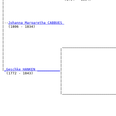
|                                                      
|                                                      
|                                                      
|                                                      
|

|--
Johanna Margaretha CABBUES 
|  (1806 - 1834)

|                                                      
|                                                      
|                                                      
|                                                      
|                            __________________________
|                           |                          
|                           |                          
|                           |                          
|                           |                          
|                           |                          
|
_Geschke HANKEN ___________
|

  (1772 - 1843)             |

                            |                          
                            |                          
                            |                          
                            |                          
                            |__________________________
                                                       
                                                       
                                                       
                                                       