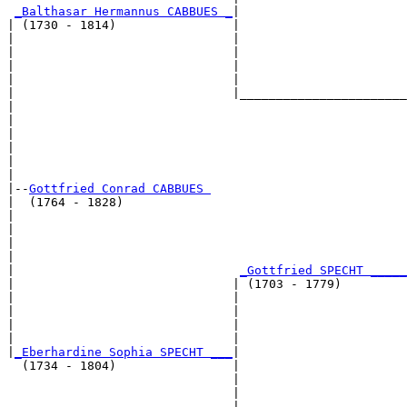
_Balthasar Hermannus CABBUES _
|

| (1730 - 1814)                |

|                              |                       
|                              |                       
|                              |                       
|                              |                       
|                              |_______________________
|                                                      
|                                                      
|                                                      
|                                                      
|                                                      
|

|--
Gottfried Conrad CABBUES 
|  (1764 - 1828)

|                                                      
|                                                      
|                                                      
|                                                      
|                               
_Gottfried SPECHT _____
|                              | (1703 - 1779)         
|                              |                       
|                              |                       
|                              |                       
|                              |                       
|
_Eberhardine Sophia SPECHT ___
|

  (1734 - 1804)                |

                               |                       
                               |                       
                               |                       