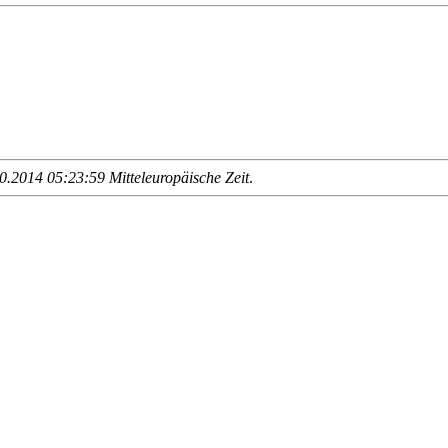
.2014 05:23:59 Mitteleuropäische Zeit
.