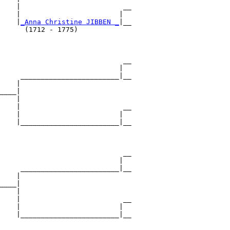
    |                         __

    |                        |  

    |
_Anna Christine JIBBEN _
|__

      (1712 - 1775)             

                              __

                             |  

     ________________________|__

    |                           

____|

    |

    |                         __

    |                        |  

    |________________________|__

                                

                              __

                             |  

     ________________________|__

    |                           

____|

    |

    |                         __

    |                        |  

    |________________________|__
