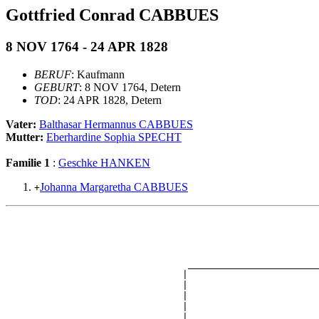
Gottfried Conrad CABBUES
8 NOV 1764 - 24 APR 1828
BERUF
: Kaufmann
GEBURT
: 8 NOV 1764, Detern
TOD
: 24 APR 1828, Detern
Vater:
Balthasar Hermannus CABBUES
Mutter:
Eberhardine Sophia SPECHT
Familie 1
:
Geschke HANKEN
Johanna Margaretha CABBUES
+
                                                       
                                                       
                                                       
                                                       
                                _______________________
                               |                       
                               |                       
                               |                       
                               |                       
                               |                       