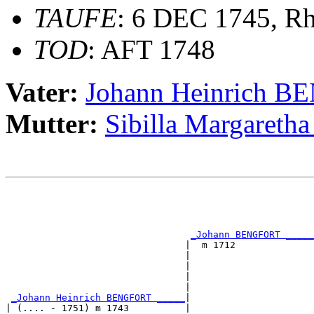
TAUFE
: 6 DEC 1745, Rh
TOD
: AFT 1748
Vater:
Johann Heinrich 
Mutter:
Sibilla Margare
                                                       
                                                       
                                                       
_Johann BENGFORT _____
                                |  m 1712              
                                |                      
                                |                      
                                |                      
                                |                      
_Johann Heinrich BENGFORT _____
|

| (.... - 1751) m 1743          |
