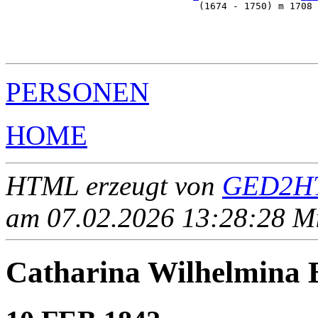
                                  (1674 - 1750) m 1708 
                                                       
                                                       
                                                       
PERSONEN
HOME
HTML erzeugt von
GED2HT
am 07.02.2026 13:28:28 Mit
Catharina Wilhelmin