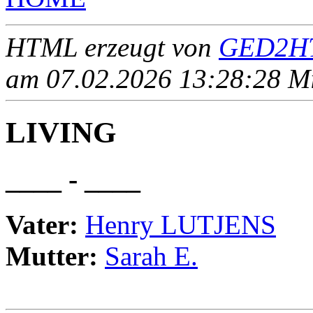
HTML erzeugt von
GED2HT
am 07.02.2026 13:28:28 Mit
LIVING
____ - ____
Vater:
Henry LUTJENS
Mutter:
Sarah E.