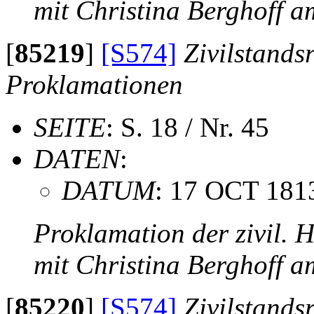
mit Christina Berghoff 
[
85219
]
[S574]
Zivilstands
Proklamationen
SEITE
: S. 18 / Nr. 45
DATEN
:
DATUM
: 17 OCT 181
Proklamation der zivil. 
mit Christina Berghoff 
[
85220
]
[S574]
Zivilstands