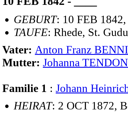
10 FEB 1842 - ____
GEBURT
: 10 FEB 1842
TAUFE
: Rhede, St. Gudu
Vater:
Anton Franz BENN
Mutter:
Johanna TENDO
Familie 1
:
Johann Heinr
HEIRAT
: 2 OCT 1872, B