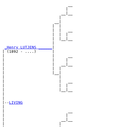
                             __

                            |  

                          __|__

                         |     

                       __|

                      |  |

                      |  |   __

                      |  |  |  

                      |  |__|__

                      |        

_Henry LUTJENS ______
|

| (1892 - ....)       |

|                     |      __

|                     |     |  

|                     |   __|__

|                     |  |     

|                     |__|

|                        |

|                        |   __

|                        |  |  

|                        |__|__

|                              

|

|--
LIVING
|  

|                            __

|                           |  

|                         __|__

|                        |     
