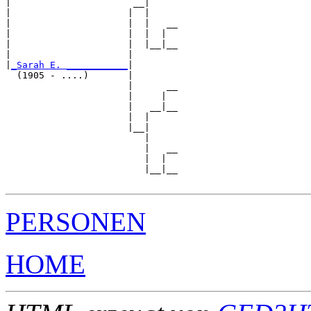
|                      __|

|                     |  |

|                     |  |   __

|                     |  |  |  

|                     |  |__|__

|                     |        

|
_Sarah E. ___________
|

  (1905 - ....)       |

                      |      __

                      |     |  

                      |   __|__

                      |  |     

                      |__|

                         |

                         |   __

                         |  |  

                         |__|__

PERSONEN
HOME