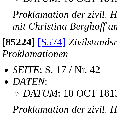
Proklamation der zivil. 
mit Christina Berghoff 
[
85224
]
[S574]
Zivilstands
Proklamationen
SEITE
: S. 17 / Nr. 42
DATEN
:
DATUM
: 10 OCT 181
Proklamation der zivil. 