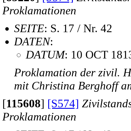
Proklamationen
SEITE
: S. 17 / Nr. 42
DATEN
:
DATUM
: 10 OCT 181
Proklamation der zivil. 
mit Christina Berghoff 
[
115608
]
[S574]
Zivilstand
Proklamationen