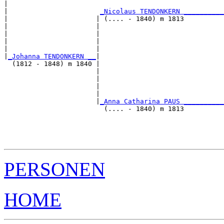
|                                                      
|                       
_Nicolaus TENDONKERN _________
|                      | (.... - 1840) m 1813          
|                      |                               
|                      |                               
|                      |                               
|                      |                               
|
_Johanna TENDONKERN __
|

  (1812 - 1848) m 1840 |

                       |                               
                       |                               
                       |                               
                       |                               
                       |
_Anna Catharina PAUS _________
                         (.... - 1840) m 1813          
                                                       
                                                       
                                                       
PERSONEN
HOME