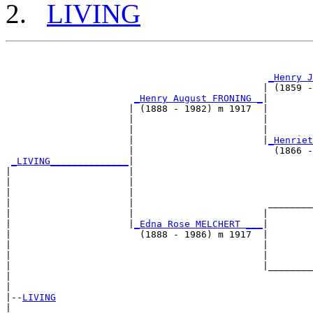
LIVING
                                                       
                                                       
_Henry J
                                              | (1859 -
_Henry August FRONING _
|

                      | (1888 - 1982) m 1917  |

                      |                       |        
                      |                       |        
                      |                       |
_Henriet
                      |                         (1866 -
_LIVING______________
|

|                     |

|                     |                                
|                     |                                
|                     |                        ________
|                     |                       |        
|                     |
_Edna Rose MELCHERT ___
|

|                       (1888 - 1986) m 1917  |

|                                             |        
|                                             |        
|                                             |________
|                                                      
|

|--
LIVING
|  
