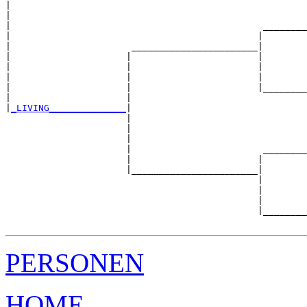
|                                                      
|                                                      
|                                              ________
|                                             |        
|                      _______________________|

|                     |                       |

|                     |                       |        
|                     |                       |        
|                     |                       |________
|                     |                                
|
_LIVING______________
|

                      |

                      |                                
                      |                                
                      |                        ________
                      |                       |        
                      |_______________________|

                                              |

                                              |        
                                              |        
                                              |________
PERSONEN
HOME