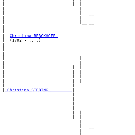
|                            |__|

|                               |

|                               |   __

|                               |  |  

|                               |__|__

|                                     

|

|--
Christina BERCKHOFF 
|  (1792 - ....)

|                                   __

|                                  |  

|                                __|__

|                               |     

|                             __|

|                            |  |

|                            |  |   __

|                            |  |  |  

|                            |  |__|__

|                            |        

|
_Christina SIEBING _________
|

                             |

                             |      __

                             |     |  

                             |   __|__

                             |  |     

                             |__|

                                |

                                |   __

                                |  |  
