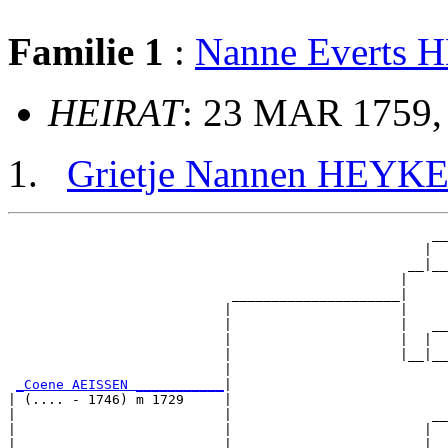
Familie 1
:
Nanne Everts
HEIRAT
: 23 MAR 1759,
Grietje Nannen HEYK
                                                     __

                                                    |  

                                                  __|__

                                                 |     

                            _____________________|

                           |                     |

                           |                     |   __

                           |                     |  |  

                           |                     |__|__

                           |                           

_Coene AEISSEN ___________
|

| (.... - 1746) m 1729     |

|                          |                         __

|                          |                        |  

|                          |                      __|__
