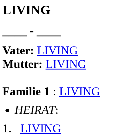
LIVING
____ - ____
Vater:
LIVING
Mutter:
LIVING
Familie 1
:
LIVING
HEIRAT
:
LIVING