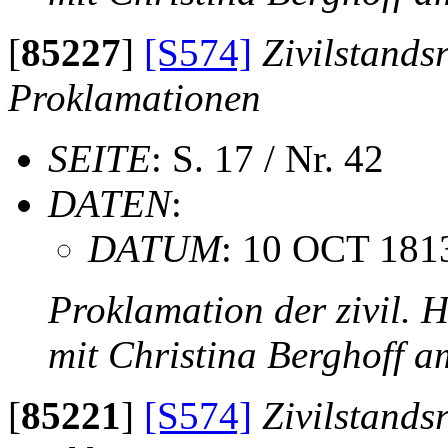
[
85227
]
[S574]
Zivilstands
Proklamationen
SEITE
: S. 17 / Nr. 42
DATEN
:
DATUM
: 10 OCT 181
Proklamation der zivil. 
mit Christina Berghoff 
[
85221
]
[S574]
Zivilstands