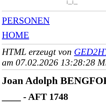
                                  |__|__

PERSONEN
HOME
HTML erzeugt von
GED2HT
am 07.02.2026 13:28:28 Mit
Joan Adolph BENGFO
____ - AFT 1748