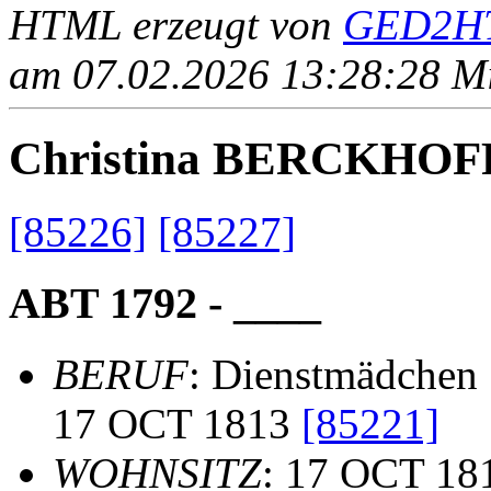
HTML erzeugt von
GED2HT
am 07.02.2026 13:28:28 Mit
Christina BERCKHOF
[85226]
[85227]
ABT 1792 - ____
BERUF
: Dienstmädchen
17 OCT 1813
[85221]
WOHNSITZ
: 17 OCT 18