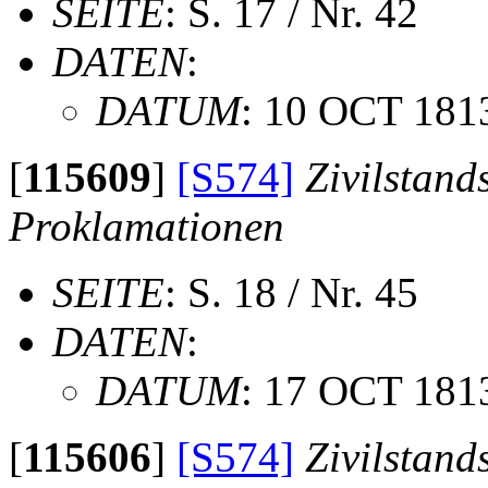
SEITE
: S. 17 / Nr. 42
DATEN
:
DATUM
: 10 OCT 181
[
115609
]
[S574]
Zivilstand
Proklamationen
SEITE
: S. 18 / Nr. 45
DATEN
:
DATUM
: 17 OCT 181
[
115606
]
[S574]
Zivilstand