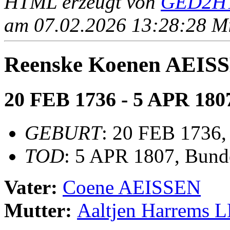
HTML erzeugt von
GED2HT
am 07.02.2026 13:28:28 Mit
Reenske Koenen AEIS
20 FEB 1736 - 5 APR 180
GEBURT
: 20 FEB 1736
TOD
: 5 APR 1807, Bund
Vater:
Coene AEISSEN
Mutter:
Aaltjen Harrems