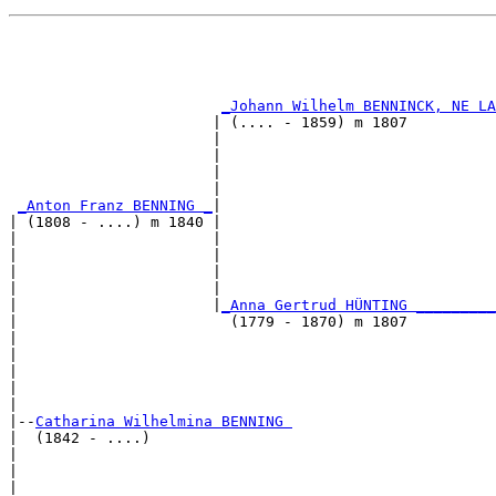
                                                       
                                                       
                                                       
_Johann Wilhelm BENNINCK, NE L
                       | (.... - 1859) m 1807          
                       |                               
                       |                               
                       |                               
                       |                               
_Anton Franz BENNING _
|

| (1808 - ....) m 1840 |

|                      |                               
|                      |                               
|                      |                               
|                      |                               
|                      |
_Anna Gertrud HÜNTING ________
|                        (1779 - 1870) m 1807          
|                                                      
|                                                      
|                                                      
|                                                      
|

|--
Catharina Wilhelmina BENNING 
|  (1842 - ....)

|                                                      
|                                                      
|                                                      