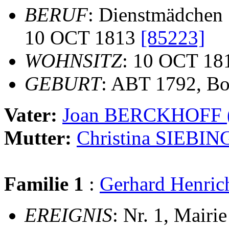
BERUF
: Dienstmädchen
10 OCT 1813
[85223]
WOHNSITZ
: 10 OCT 18
GEBURT
: ABT 1792, B
Vater:
Joan BERCKHOFF
Mutter:
Christina SIEBIN
Familie 1
:
Gerhard Henr
EREIGNIS
: Nr. 1, Mairi