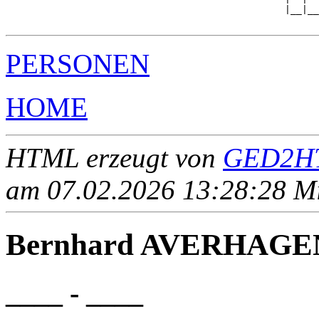
                                                 |__|__

PERSONEN
HOME
HTML erzeugt von
GED2HT
am 07.02.2026 13:28:28 Mit
Bernhard AVERHAGE
____ - ____