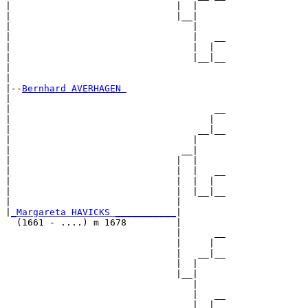
|                              |  |     

|                              |__|

|                                 |

|                                 |   __

|                                 |  |  

|                                 |__|__

|                                       

|

|--
Bernhard AVERHAGEN 
|  

|                                     __

|                                    |  

|                                  __|__

|                                 |     

|                               __|

|                              |  |

|                              |  |   __

|                              |  |  |  

|                              |  |__|__

|                              |        

|
_Margareta HAVICKS ___________
|

  (1661 - ....) m 1678         |

                               |      __

                               |     |  

                               |   __|__

                               |  |     

                               |__|

                                  |

                                  |   __

                                  |  |  
