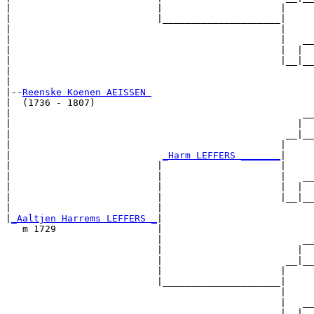
|                          |                     |     

|                          |_____________________|

|                                                |

|                                                |   __

|                                                |  |  

|                                                |__|__

|                                                      

|

|--
Reenske Koenen AEISSEN 
|  (1736 - 1807)

|                                                    __

|                                                   |  

|                                                 __|__

|                                                |     

|                           
_Harm LEFFERS _______
|

|                          |                     |

|                          |                     |   __

|                          |                     |  |  

|                          |                     |__|__

|                          |                           

|
_Aaltjen Harrems LEFFERS _
|

   m 1729                  |

                           |                         __

                           |                        |  

                           |                      __|__

                           |                     |     

                           |_____________________|

                                                 |

                                                 |   __

                                                 |  |  
