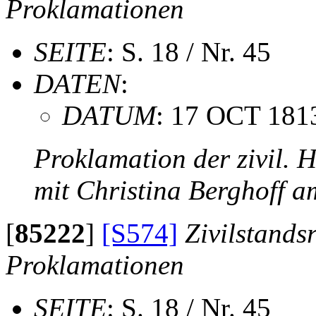
Proklamationen
SEITE
: S. 18 / Nr. 45
DATEN
:
DATUM
: 17 OCT 181
Proklamation der zivil. 
mit Christina Berghoff 
[
85222
]
[S574]
Zivilstands
Proklamationen
SEITE
: S. 18 / Nr. 45