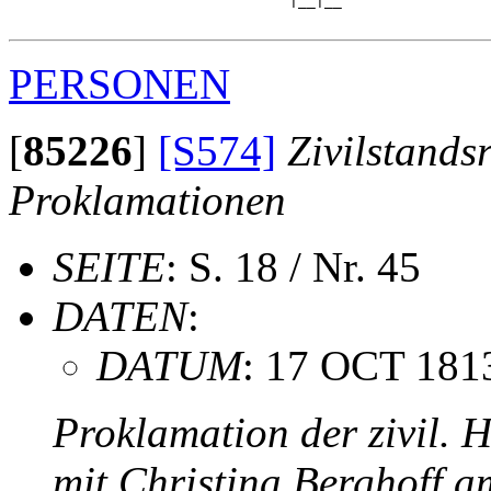
                                |__|__

PERSONEN
[
85226
]
[S574]
Zivilstands
Proklamationen
SEITE
: S. 18 / Nr. 45
DATEN
:
DATUM
: 17 OCT 181
Proklamation der zivil. 
mit Christina Berghoff 