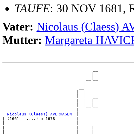
TAUFE
: 30 NOV 1681, R
Vater:
Nicolaus (Claess
Mutter:
Margareta HAVIC
                                      __

                                     |  

                                   __|__

                                  |     

                                __|

                               |  |

                               |  |   __

                               |  |  |  

                               |  |__|__

                               |        

_Nicolaus (Claess) AVERHAGEN _
|

| (1661 - ....) m 1678         |

|                              |      __

|                              |     |  

|                              |   __|__
