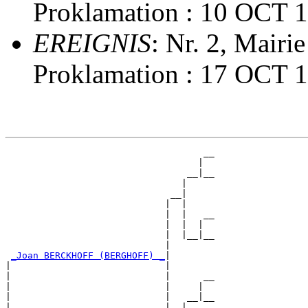
Proklamation : 10 OCT 
EREIGNIS
: Nr. 2, Mairi
Proklamation : 17 OCT 
                                    __

                                   |  

                                 __|__

                                |     

                              __|

                             |  |

                             |  |   __

                             |  |  |  

                             |  |__|__

                             |        

_Joan BERCKHOFF (BERGHOFF) _
|

|                            |

|                            |      __

|                            |     |  

|                            |   __|__

|                            |  |     
