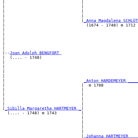
|                               |                      
|                               |                      
|                               |                      
|                               |                      
|                               |
_Anna Magdalena SCHLÜT
|                                 (1674 - 1748) m 1712 
|                                                      
|                                                      
|                                                      
|                                                      
|

|--
Joan Adolph BENGFORT 
|  (.... - 1748)

|                                                      
|                                                      
|                                                      
|                                                      
|                                
_Anton HARDEMEYER ____
|                               |  m 1708              
|                               |                      
|                               |                      
|                               |                      
|                               |                      
|
_Sibilla Margaretha HARTMEYER _
|

  (.... - 1748) m 1743          |

                                |                      
                                |                      
                                |                      
                                |                      
                                |
_Johanna HARTMEYER ___