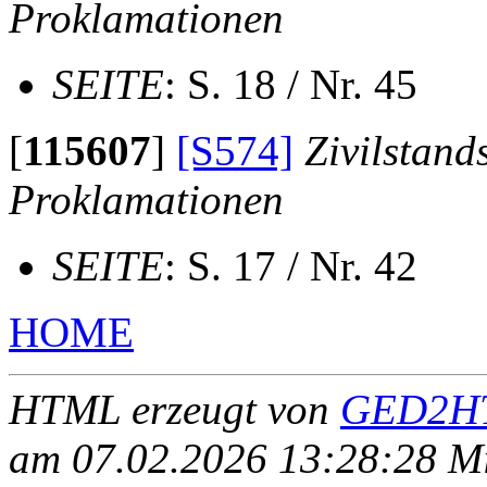
Proklamationen
SEITE
: S. 18 / Nr. 45
[
115607
]
[S574]
Zivilstand
Proklamationen
SEITE
: S. 17 / Nr. 42
HOME
HTML erzeugt von
GED2HT
am 07.02.2026 13:28:28 Mit