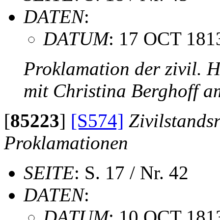
DATEN
:
DATUM
: 17 OCT 181
Proklamation der zivil. 
mit Christina Berghoff 
[
85223
]
[S574]
Zivilstands
Proklamationen
SEITE
: S. 17 / Nr. 42
DATEN
:
DATUM
: 10 OCT 181