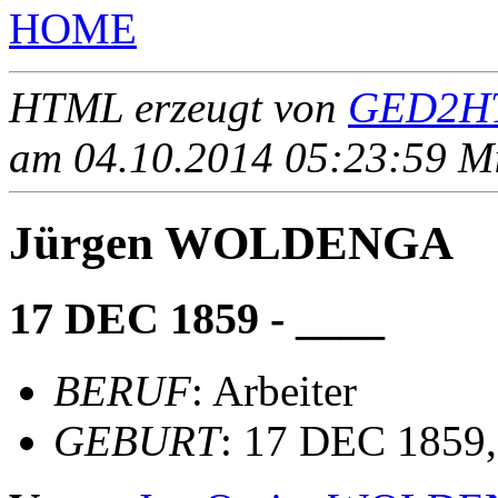
HOME
HTML erzeugt von
GED2HT
am 04.10.2014 05:23:59 Mit
Jürgen WOLDENGA
17 DEC 1859 - ____
BERUF
: Arbeiter
GEBURT
: 17 DEC 1859,