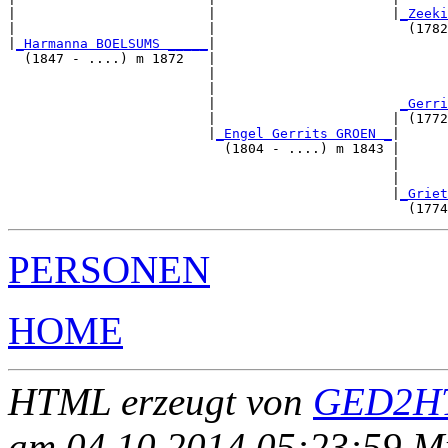
|                        |                      |
_Zeeki
|                        |                        (1782
|
_Harmanna BOELSUMS _____
|

  (1847 - ....) m 1872   |

                         |                             
                         |                             
                         |                       
_Gerri
                         |                      | (1772
                         |
_Engel Gerrits GROEN _
|

                           (1804 - ....) m 1843 |

                                                |      
                                                |      
                                                |
_Griet
PERSONEN
HOME
HTML erzeugt von
GED2HT
am 04.10.2014 05:23:59 Mit