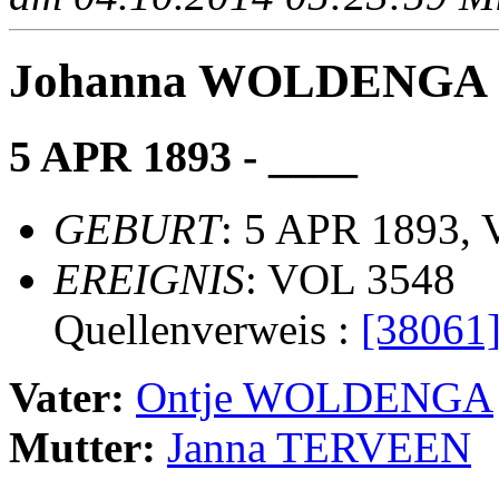
Johanna WOLDENGA
5 APR 1893 - ____
GEBURT
: 5 APR 1893, 
EREIGNIS
: VOL 3548
Quellenverweis :
[38061
Vater:
Ontje WOLDENGA
Mutter:
Janna TERVEEN