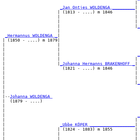
                                                     | 
_Jan Ontjes WOLDENGA _________
|

                      | (1813 - ....) m 1846         |

                      |                              | 
                      |                              | 
                      |                              |
_
                      |                                
_Hermannus WOLDENGA _
|

| (1850 - ....) m 1879|

|                     |                                
|                     |                                
|                     |                               
_
|                     |                              | 
|                     |
_Johanna Hermanns BRAKENHOFF _
|

|                       (1821 - ....) m 1846         |

|                                                    | 
|                                                    | 
|                                                    |
_
|                                                      
|

|--
Johanna WOLDENGA 
|  (1879 - ....)

|                                                      
|                                                      
|                                                     
_
|                                                    | 
|                      
_Ubbe KÖPER __________________
|

|                     | (1824 - 1883) m 1855         |

|                     |                              | 
|                     |                              | 