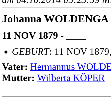
Johanna WOLDENGA
11 NOV 1879 - ____
GEBURT
: 11 NOV 1879
Vater:
Hermannus WOLD
Mutter:
Wilberta KÖPER
                                                       
                                                       
_