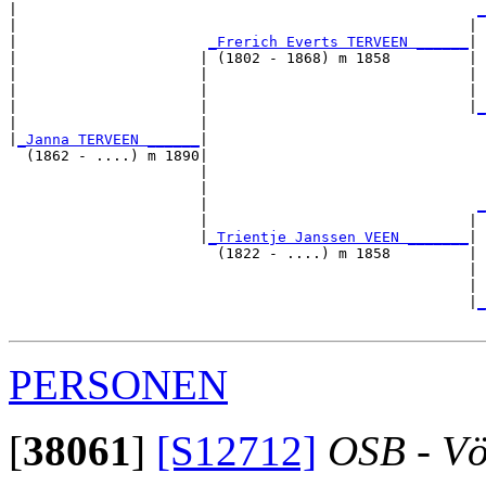
|                                                     
_
|                                                    | 
|                      
_Frerich Everts TERVEEN ______
|

|                     | (1802 - 1868) m 1858         |

|                     |                              | 
|                     |                              | 
|                     |                              |
_
|                     |                                
|
_Janna TERVEEN ______
|

  (1862 - ....) m 1890|

                      |                                
                      |                                
                      |                               
_
                      |                              | 
                      |
_Trientje Janssen VEEN _______
|

                        (1822 - ....) m 1858         |

                                                     | 
                                                     | 
                                                     |
_
PERSONEN
[
38061
]
[S12712]
OSB - Vö