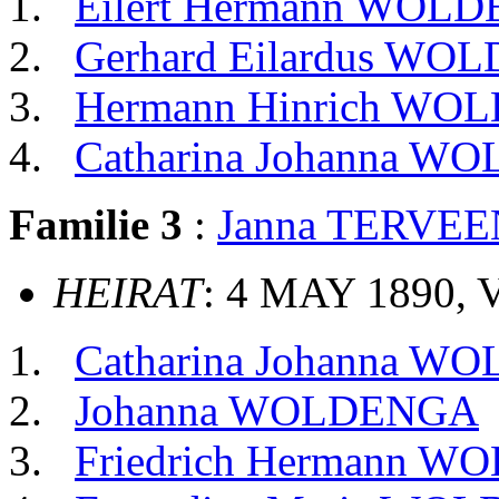
Eilert Hermann WOL
Gerhard Eilardus W
Hermann Hinrich W
Catharina Johanna 
Familie 3
:
Janna TERVEE
HEIRAT
: 4 MAY 1890, 
Catharina Johanna 
Johanna WOLDENGA
Friedrich Hermann 