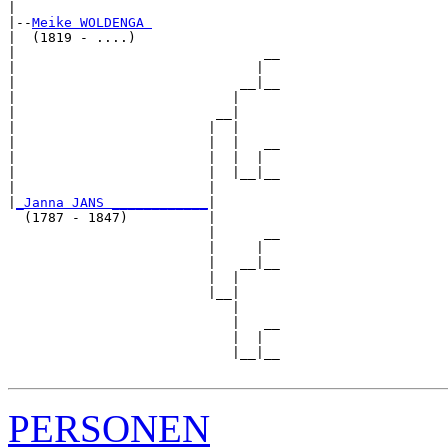
|

|--
Meike WOLDENGA 
|  (1819 - ....)

|                               __

|                              |  

|                            __|__

|                           |     

|                         __|

|                        |  |

|                        |  |   __

|                        |  |  |  

|                        |  |__|__

|                        |        

|
_Janna JANS ____________
|

  (1787 - 1847)          |

                         |      __

                         |     |  

                         |   __|__

                         |  |     

                         |__|

                            |

                            |   __

                            |  |  

                            |__|__

PERSONEN