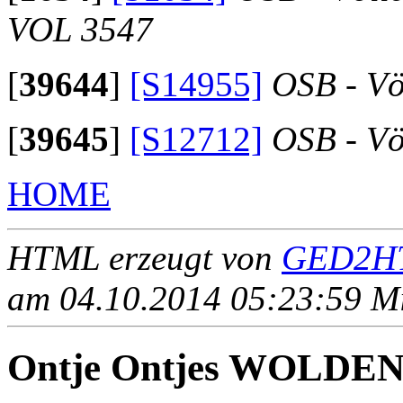
VOL 3547
[
39644
]
[S14955]
OSB - Vö
[
39645
]
[S12712]
OSB - Vö
HOME
HTML erzeugt von
GED2HT
am 04.10.2014 05:23:59 Mit
Ontje Ontjes WOLDE