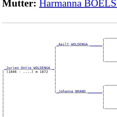
Mutter:
Harmanna BOEL
                                                       
                                                       
                                                 ______
                                                |      
_Aeilt WOLDENGA ______
|

                         |                      |

                         |                      |      
                         |                      |      
                         |                      |______
                         |                             
_Jurjen Ontje WOLDENGA _
|

| (1846 - ....) m 1872   |

|                        |                             
|                        |                             
|                        |                       ______
|                        |                      |      
|                        |
_Johanna BRAND _______
|

|                                               |

|                                               |      
|                                               |      
|                                               |______
|                                                      
|
