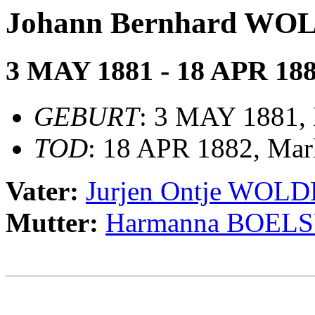
Johann Bernhard W
3 MAY 1881 - 18 APR 18
GEBURT
: 3 MAY 1881,
TOD
: 18 APR 1882, Mar
Vater:
Jurjen Ontje WOL
Mutter:
Harmanna BOEL
                                                       
                                                       
                                                 ______