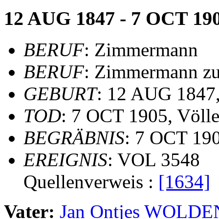
12 AUG 1847 - 7 OCT 19
BERUF
: Zimmermann
BERUF
: Zimmermann zu
GEBURT
: 12 AUG 1847,
TOD
: 7 OCT 1905, Völl
BEGRÄBNIS
: 7 OCT 190
EREIGNIS
: VOL 3548
Quellenverweis :
[1634]
Vater:
Jan Ontjes WOLD