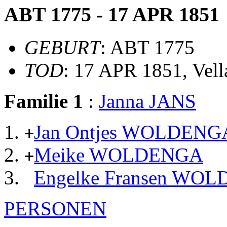
ABT 1775 - 17 APR 1851
GEBURT
: ABT 1775
TOD
: 17 APR 1851, Vell
Familie 1
:
Janna JANS
Jan Ontjes WOLDENG
+
Meike WOLDENGA
+
Engelke Fransen WO
PERSONEN