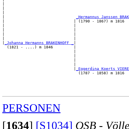
|                                                      
|                                                      
|                                                      
|                               
_Hermannus Janssen BRAK
|                              | (1790 - 1867) m 1816  
|                              |                       
|                              |                       
|                              |                       
|                              |                       
|
_Johanna Hermanns BRAKENHOFF _
|

  (1821 - ....) m 1846         |

                               |                       
                               |                       
                               |                       
                               |                       
                               |
_Eggerdina Koerts VIERE
                                 (1787 - 1858) m 1816  
                                                       
                                                       
                                                       
PERSONEN
[
1634
]
[S1034]
OSB - Völl