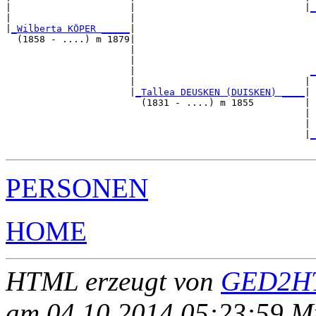
|                     |                              |
_
|                     |                                
|
_Wilberta KÖPER _____
|

  (1858 - ....) m 1879|

                      |                                
                      |                                
                      |                               
_
                      |                              | 
                      |
_Tallea DEUSKEN (DUISKEN) ____
|

                        (1831 - ....) m 1855         |

                                                     | 
                                                     | 
                                                     |
_
PERSONEN
HOME
HTML erzeugt von
GED2HT
am 04.10.2014 05:23:59 Mit