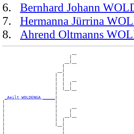
Bernhard Johann WO
Hermanna Jürrina W
Ahrend Oltmanns W
                             __

                            |  

                          __|__

                         |     

                       __|

                      |  |

                      |  |   __

                      |  |  |  

                      |  |__|__

                      |        

_Aeilt WOLDENGA _____
|

|                     |

|                     |      __

|                     |     |  

|                     |   __|__

|                     |  |     

|                     |__|

|                        |

|                        |   __
