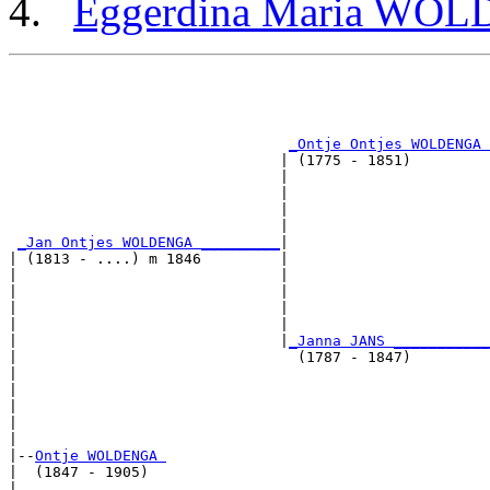
Eggerdina Maria WO
                                                       
                                                       
                                                       
                                                       
_Ontje Ontjes WOLDENGA 
                               | (1775 - 1851)         
                               |                       
                               |                       
                               |                       
                               |                       
_Jan Ontjes WOLDENGA _________
|

| (1813 - ....) m 1846         |

|                              |                       
|                              |                       
|                              |                       
|                              |                       
|                              |
_Janna JANS ___________
|                                (1787 - 1847)         
|                                                      
|                                                      
|                                                      
|                                                      
|

|--
Ontje WOLDENGA 
|  (1847 - 1905)

|                                                      