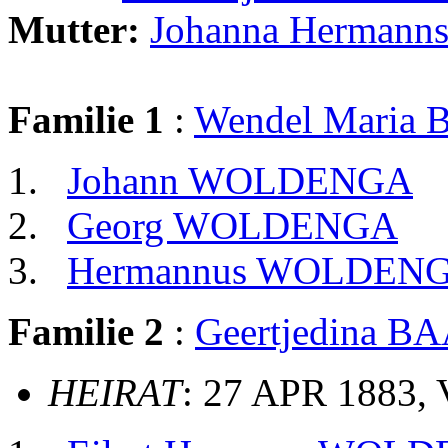
Mutter:
Johanna Herman
Familie 1
:
Wendel Maria
Johann WOLDENGA
Georg WOLDENGA
Hermannus WOLDEN
Familie 2
:
Geertjedina 
HEIRAT
: 27 APR 1883, 