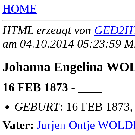
HOME
HTML erzeugt von
GED2HT
am 04.10.2014 05:23:59 Mit
Johanna Engelina W
16 FEB 1873 - ____
GEBURT
: 16 FEB 1873,
Vater:
Jurjen Ontje WOL