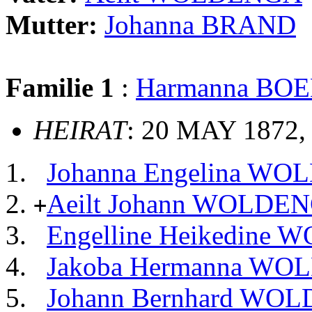
Mutter:
Johanna BRAND
Familie 1
:
Harmanna BO
HEIRAT
: 20 MAY 1872,
Johanna Engelina W
Aeilt Johann WOLDE
+
Engelline Heikedine
Jakoba Hermanna W
Johann Bernhard WO