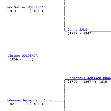
                               |                       
_Jan Ontjes WOLDENGA _________
|

| (1813 - ....) m 1846         |

|                              |                       
|                              |                       
|                              |                       
|                              |                       
|                              |
_Janna JANS ___________
|                                (1787 - 1847)         
|                                                      
|                                                      
|                                                      
|                                                      
|

|--
Jürgen WOLDENGA 
|  (1859 - ....)

|                                                      
|                                                      
|                                                      
|                                                      
|                               
_Hermannus Janssen BRAK
|                              | (1790 - 1867) m 1816  
|                              |                       
|                              |                       
|                              |                       
|                              |                       
|
_Johanna Hermanns BRAKENHOFF _
|

  (1821 - ....) m 1846         |

                               |                       