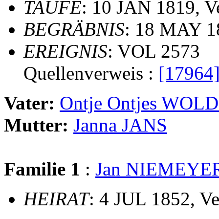
TAUFE
: 10 JAN 1819, V
BEGRÄBNIS
: 18 MAY 1
EREIGNIS
: VOL 2573
Quellenverweis :
[17964
Vater:
Ontje Ontjes WO
Mutter:
Janna JANS
Familie 1
:
Jan NIEMEYE
HEIRAT
: 4 JUL 1852, V