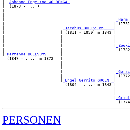
|--
Johanna Engelina WOLDENGA 
|  (1873 - ....)

|                                                      
|                                                      
|                                                
_Harm 
|                                               | (1781
|                         
_Jacobus BOELSSUMS ___
|

|                        | (1811 - 1850) m 1843 |

|                        |                      |      
|                        |                      |      
|                        |                      |
_Zeeki
|                        |                        (1782
|
_Harmanna BOELSUMS _____
|

  (1847 - ....) m 1872   |

                         |                             
                         |                             
                         |                       
_Gerri
                         |                      | (1772
                         |
_Engel Gerrits GROEN _
|

                           (1804 - ....) m 1843 |

                                                |      
                                                |      
                                                |
_Griet
PERSONEN