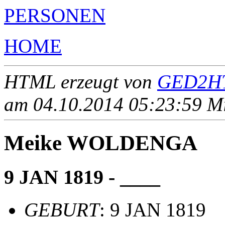
PERSONEN
HOME
HTML erzeugt von
GED2HT
am 04.10.2014 05:23:59 Mit
Meike WOLDENGA
9 JAN 1819 - ____
GEBURT
: 9 JAN 1819