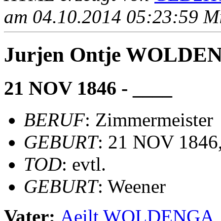
am 04.10.2014 05:23:59 Mit
Jurjen Ontje WOLDE
21 NOV 1846 - ____
BERUF
: Zimmermeister
GEBURT
: 21 NOV 1846
TOD
: evtl.
GEBURT
: Weener
Vater:
Aeilt WOLDENGA