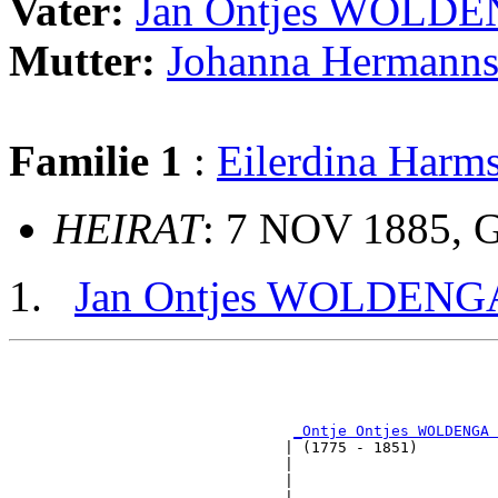
Vater:
Jan Ontjes WOLD
Mutter:
Johanna Herman
Familie 1
:
Eilerdina Har
HEIRAT
: 7 NOV 1885, 
Jan Ontjes WOLDENG
                                                       
                                                       
                                                       
                                                       
_Ontje Ontjes WOLDENGA 
                               | (1775 - 1851)         
                               |                       
                               |                       
                               |                       