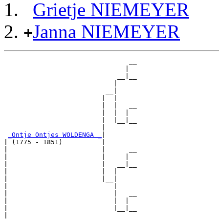
Grietje NIEMEYER
Janna NIEMEYER
+
                                __

                               |  

                             __|__

                            |     

                          __|

                         |  |

                         |  |   __

                         |  |  |  

                         |  |__|__

                         |        

_Ontje Ontjes WOLDENGA _
|

| (1775 - 1851)          |

|                        |      __

|                        |     |  

|                        |   __|__

|                        |  |     

|                        |__|

|                           |

|                           |   __

|                           |  |  

|                           |__|__

|                                 
