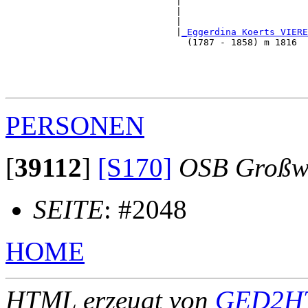
                               |                       
                               |                       
                               |                       
                               |
_Eggerdina Koerts VIERE
                                 (1787 - 1858) m 1816  
                                                       
                                                       
                                                       
PERSONEN
[
39112
]
[S170]
OSB Großw
SEITE
: #2048
HOME
HTML erzeugt von
GED2HT