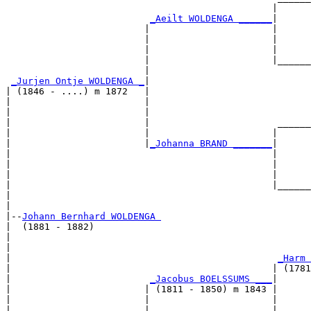
                                                |      
_Aeilt WOLDENGA ______
|

                         |                      |

                         |                      |      
                         |                      |      
                         |                      |______
                         |                             
_Jurjen Ontje WOLDENGA _
|

| (1846 - ....) m 1872   |

|                        |                             
|                        |                             
|                        |                       ______
|                        |                      |      
|                        |
_Johanna BRAND _______
|

|                                               |

|                                               |      
|                                               |      
|                                               |______
|                                                      
|

|--
Johann Bernhard WOLDENGA 
|  (1881 - 1882)

|                                                      
|                                                      
|                                                
_Harm 
|                                               | (1781
|                         
_Jacobus BOELSSUMS ___
|

|                        | (1811 - 1850) m 1843 |

|                        |                      |      
|                        |                      |      