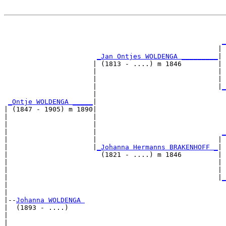
                                                       
                                                       
_
                                                     | 
_Jan Ontjes WOLDENGA _________
|

                      | (1813 - ....) m 1846         |

                      |                              | 
                      |                              | 
                      |                              |
_
                      |                                
_Ontje WOLDENGA _____
|

| (1847 - 1905) m 1890|

|                     |                                
|                     |                                
|                     |                               
_
|                     |                              | 
|                     |
_Johanna Hermanns BRAKENHOFF _
|

|                       (1821 - ....) m 1846         |

|                                                    | 
|                                                    | 
|                                                    |
_
|                                                      
|

|--
Johanna WOLDENGA 
|  (1893 - ....)

|                                                      
|                                                      