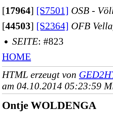
[
17964
]
[S7501]
OSB - Völ
[
44503
]
[S2364]
OFB Vella
SEITE
: #823
HOME
HTML erzeugt von
GED2HT
am 04.10.2014 05:23:59 Mit
Ontje WOLDENGA