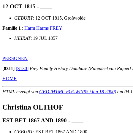
12 OCT 1815 - ____
GEBURT
: 12 OCT 1815, Großwolde
Familie 1
:
Harm Harms FREY
HEIRAT
: 19 JUL 1857
PERSONEN
[
8311
]
[S130]
Frey Family History Database (Parenteel van Riquert 
HOME
HTML erzeugt von
GED2HTML v3.6-WIN95 (Jan 18 2000)
am 04.10
Christina OLTHOF
EST BET 1867 AND 1890 - ____
GEBURT
: EST BET 1867 AND 1890