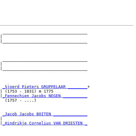
 ___________________________________

|                                   

|___________________________________

                                    

 ___________________________________

|                                   

|___________________________________

                                    

 
_Sjoerd Pieters GRUPPELAAR ________
+

| (1753 - 1831) m 1775              

|
_Fennechien Jacobs NEGEN __________
  (1757 - ....)                     

 
_Jacob Jacobs BOITEN ______________
|                                   

|
_Hindrikje Cornelius VAN DRIESTEN _
                                    
