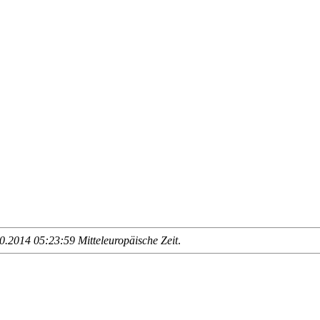
.2014 05:23:59 Mitteleuropäische Zeit
.