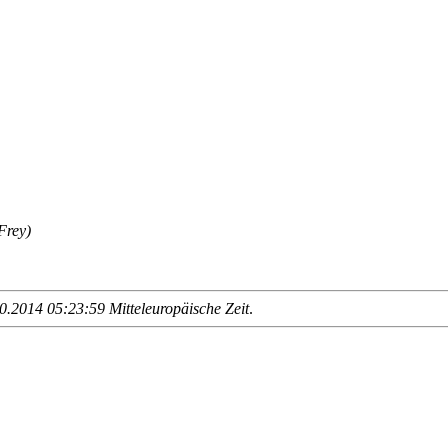
Frey)
.2014 05:23:59 Mitteleuropäische Zeit
.