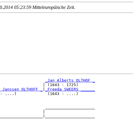
.2014 05:23:59 Mitteleuropäische Zeit
.
_Jan Alberts OLTHOF _
                  | (1643 - 1725)       

 Janssen OLTHOFF _
|
_Freeda SWEERS ______
- ....)             (1643 - ....)       

                   _____________________

                  |                     

__________________|_____________________

                                        
