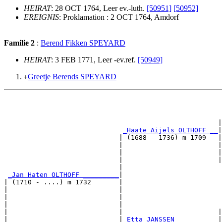
HEIRAT
: 28 OCT 1764, Leer ev.-luth.
[50951]
[50952]
EREIGNIS
: Proklamation : 2 OCT 1764, Amdorf
Familie 2
:
Berend Fikken SPEYARD
HEIRAT
: 3 FEB 1771, Leer -ev.ref.
[50949]
Greetje Berends SPEYARD
+
                                                       
                                                      |
_Haate Aijels OLTHOFF __
|

                             | (1688 - 1736) m 1709   |

                             |                        |
                             |                        |
                             |                        |
                             |                         
_Jan Haten OLTHOFF _________
|

| (1710 - ....) m 1732       |

|                            |                         
|                            |                         
|                            |                         
|                            |                        |
|                            |
_Etta JANSSEN __________
|
