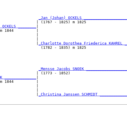
                                                        
                                                        
                 
_Jan (Johan) OCKELS ___________________
                | (1767 - 1825) m 1825                  
 OCKELS ________
|

m 1844          |

                |                                       
                |                                       
                |
_Charlotte Dorothea Friederica KAHREL _
                  (1782 - 1835) m 1825                  
                                                        
                                                        
                 
_Mensse Jacobs SNOEK __________________
                | (1773 - 1852)                         
K ______________
|

m 1844          |

                |                                       
                |                                       
                |
_Christina Janssen SCHMIDT ____________