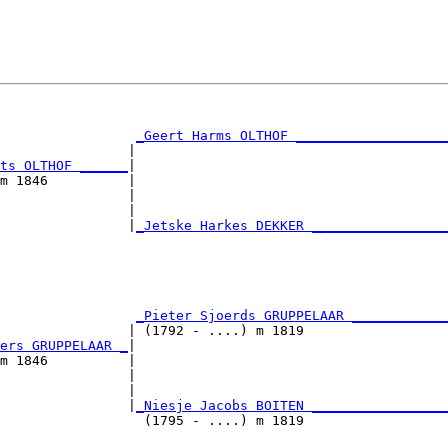
                                                        
                                                        
_Geert Harms OLTHOF ___________________
                |                                       
ts OLTHOF ______
|

m 1846          |

                |                                       
                |                                       
                |
_Jetske Harkes DEKKER _________________
                                                        
                                                        
                                                        
                 
_Pieter Sjoerds GRUPPELAAR ____________
                | (1792 - ....) m 1819                  
ers GRUPPELAAR _
|

m 1846          |

                |                                       
                |                                       
                |
_Niesje Jacobs BOITEN _________________
                  (1795 - ....) m 1819                  