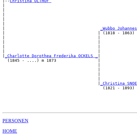
|--
Christina OLTHOF 
|  

|                                                      
|                                                      
|                                                      
|                                                      
|                                       
_Wubbo Johannes
|                                      | (1818 - 1863) 
|                                      |               
|                                      |               
|                                      |               
|                                      |               
|
_Charlotte Dorothea Frederika OCKELS _
|

  (1845 - ....) m 1873                 |

                                       |               
                                       |               
                                       |               
                                       |               
                                       |
_Christina SNOE
                                         (1821 - 1893) 
                                                       
                                                       
                                                       
PERSONEN
HOME