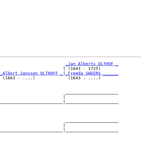
_Jan Alberts OLTHOF _
                         | (1643 - 1725)       

_Albert Janssen OLTHOFF _
|
_Freeda SWEERS ______
 (1663 - ....)             (1643 - ....)       

                          _____________________

                         |                     

_________________________|_____________________

                                               

                          _____________________

                         |                     

_________________________|_____________________

                                               
