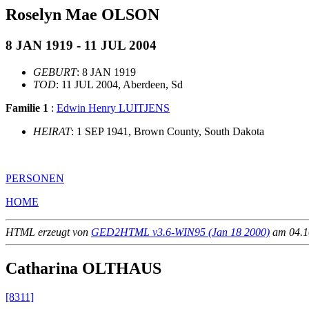
Roselyn Mae OLSON
8 JAN 1919 - 11 JUL 2004
GEBURT
: 8 JAN 1919
TOD
: 11 JUL 2004, Aberdeen, Sd
Familie 1
:
Edwin Henry LUITJENS
HEIRAT
: 1 SEP 1941, Brown County, South Dakota
PERSONEN
HOME
HTML erzeugt von
GED2HTML v3.6-WIN95 (Jan 18 2000)
am 04.10
Catharina OLTHAUS
[8311]