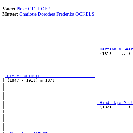
Vater:
Pieter OLTHOFF
Mutter:
Charlotte Dorothea Frederika OCKELS
                                                       
                                                       
                                                       
_Harmannus Geer
                                       | (1818 - ....) 
                                       |               
                                       |               
                                       |               
                                       |               
_Pieter OLTHOFF ______________________
|

| (1847 - 1913) m 1873                 |

|                                      |               
|                                      |               
|                                      |               
|                                      |               
|                                      |
_Hindrikje Piet
|                                        (1821 - ....) 
|                                                      
|                                                      
|                                                      
|                                                      
|
