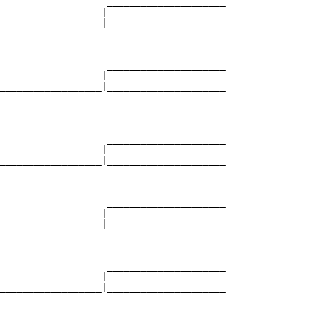
                   _____________________

                  |                     

__________________|_____________________

                                        

                   _____________________

                  |                     

__________________|_____________________

                                        

                   _____________________

                  |                     

__________________|_____________________

                                        

                   _____________________

                  |                     

__________________|_____________________

                                        

                   _____________________

                  |                     

__________________|_____________________

                                        
