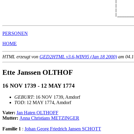
                                               |

                                               |       
                                               |       
                                               |_______
PERSONEN
HOME
HTML erzeugt von
GED2HTML v3.6-WIN95 (Jan 18 2000)
am 04.10
Ette Janssen OLTHOF
16 NOV 1739 - 12 MAY 1774
GEBURT
: 16 NOV 1739, Amdorf
TOD
: 12 MAY 1774, Amdorf
Vater:
Jan Haten OLTHOFF
Mutter:
Anna Christians METZINGER
Familie 1
:
Johan Georg Friedrich Jansen SCHOTT