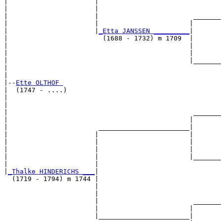
|                      |                               
|                      |                               
|                      |                        _______
|                      |                       |       
|                      |
_Etta JANSSEN _________
|

|                        (1688 - 1732) m 1709  |

|                                              |       
|                                              |       
|                                              |_______
|                                                      
|

|--
Ette OLTHOF 
|  (1747 - ....)

|                                                      
|                                                      
|                                               _______
|                                              |       
|                       _______________________|

|                      |                       |

|                      |                       |       
|                      |                       |       
|                      |                       |_______
|                      |                               
|
_Thalke HINDERICHS ___
|

  (1719 - 1794) m 1744 |

                       |                               
                       |                               
                       |                        _______
                       |                       |       
                       |_______________________|
