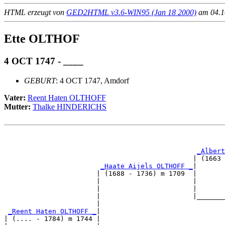
HTML erzeugt von
GED2HTML v3.6-WIN95 (Jan 18 2000)
am 04.10
Ette OLTHOF
4 OCT 1747 - ____
GEBURT
: 4 OCT 1747, Amdorf
Vater:
Reent Haten OLTHOFF
Mutter:
Thalke HINDERICHS
                                                       
_Albert
                                               | (1663 
_Haate Aijels OLTHOFF _
|

                       | (1688 - 1736) m 1709  |

                       |                       |       
                       |                       |       
                       |                       |_______
                       |                               
_Reent Haten OLTHOFF _
|

| (.... - 1784) m 1744 |
