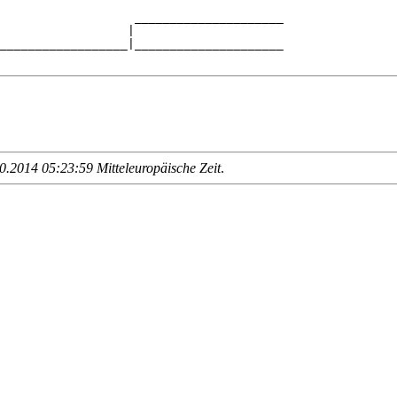
                   _____________________

                  |                     

__________________|_____________________

.2014 05:23:59 Mitteleuropäische Zeit
.