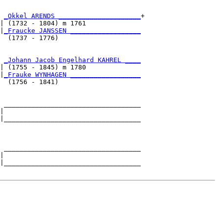
 
_Okkel ARENDS _____________________
+

| (1732 - 1804) m 1761              

|
_Fraucke JANSSEN __________________
  (1737 - 1776)                     

 
_Johann Jacob Engelhard KAHREL ____
| (1755 - 1845) m 1780              

|
_Frauke WYNHAGEN __________________
  (1756 - 1841)                     

 ___________________________________

|                                   

|___________________________________

                                    

 ___________________________________

|                                   

|___________________________________
