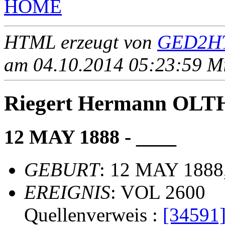
HOME
HTML erzeugt von
GED2HT
am 04.10.2014 05:23:59 Mit
Riegert Hermann OL
12 MAY 1888 - ____
GEBURT
: 12 MAY 1888,
EREIGNIS
: VOL 2600
Quellenverweis :
[34591