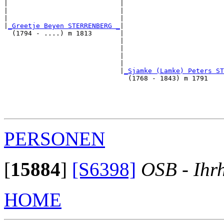
|                            |                         
|                            |                         
|                            |                         
|
_Greetje Beyen STERRENBERG _
|

  (1794 - ....) m 1813       |

                             |                         
                             |                         
                             |                         
                             |                         
                             |
_Sjamke (Lamke) Peters ST
                               (1768 - 1843) m 1791    
                                                       
                                                       
                                                       
PERSONEN
[
15884
]
[S6398]
OSB - Ihr
HOME