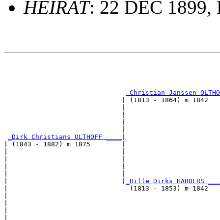
HEIRAT
: 22 DEC 1899,
                                                       
                                                       
                                                       
_Christian Janssen OLTHO
                              | (1813 - 1864) m 1842   
                              |                        
                              |                        
                              |                        
                              |                        
_Dirk Christians OLTHOFF ____
|

| (1843 - 1882) m 1875        |

|                             |                        
|                             |                        
|                             |                        
|                             |                        
|                             |
_Hille Dirks HARDERS ___
|                               (1813 - 1853) m 1842   
|                                                      
|                                                      
|                                                      
|                                                      