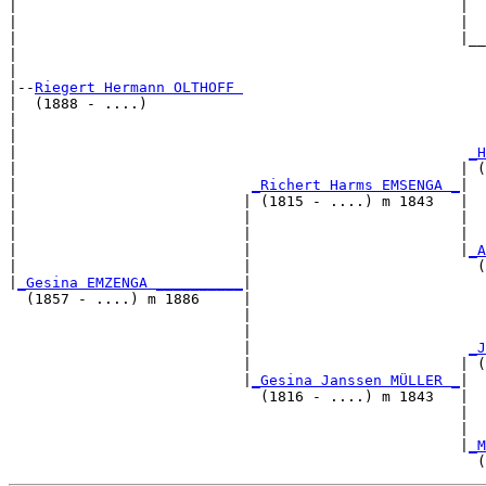
|                                                   |  
|                                                   |  
|                                                   |__
|                                                      
|

|--
Riegert Hermann OLTHOFF 
|  (1888 - ....)

|                                                      
|                                                      
|                                                    
_H
|                                                   | (
|                           
_Richert Harms EMSENGA _
|

|                          | (1815 - ....) m 1843   |

|                          |                        |  
|                          |                        |  
|                          |                        |
_A
|                          |                          (
|
_Gesina EMZENGA __________
|

  (1857 - ....) m 1886     |

                           |                           
                           |                           
                           |                         
_J
                           |                        | (
                           |
_Gesina Janssen MÜLLER _
|

                             (1816 - ....) m 1843   |

                                                    |  
                                                    |  
                                                    |
_M