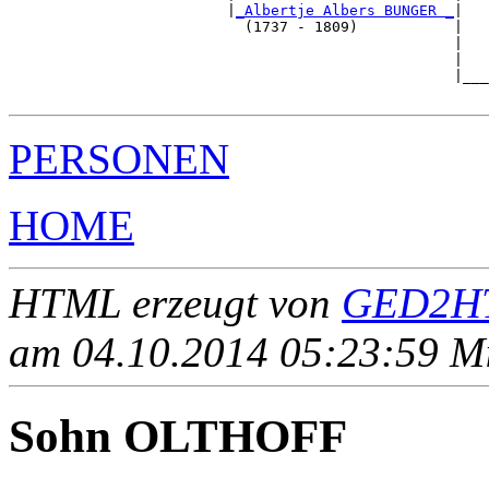
                         |
_Albertje Albers BUNGER _
|

                           (1737 - 1809)           |

                                                   |   
                                                   |   
                                                   |___
PERSONEN
HOME
HTML erzeugt von
GED2HT
am 04.10.2014 05:23:59 Mit
Sohn OLTHOFF