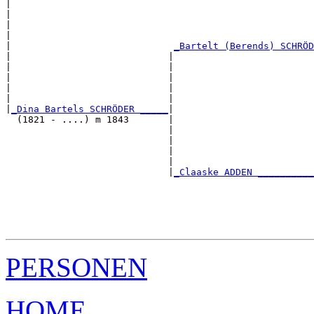
|                                                      
|                                                      
|                                                      
|                                                      
|                             
_Bartelt (Berends) SCHRÖD
|                            |                         
|                            |                         
|                            |                         
|                            |                         
|                            |                         
|
_Dina Bartels SCHRÖDER _____
|

  (1821 - ....) m 1843       |

                             |                         
                             |                         
                             |                         
                             |                         
                             |
_Claaske ADDEN __________
                                                       
                                                       
                                                       
                                                       
PERSONEN
HOME