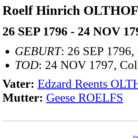
Roelf Hinrich OLTHO
26 SEP 1796 - 24 NOV 17
GEBURT
: 26 SEP 1796, 
TOD
: 24 NOV 1797, Col
Vater:
Edzard Reents OL
Mutter:
Geese ROELFS
                                                       
_Ha