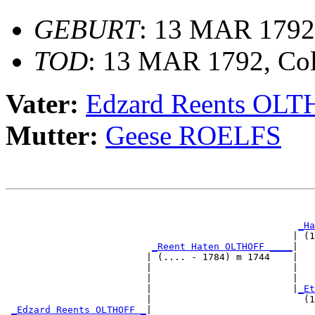
GEBURT
: 13 MAR 1792,
TOD
: 13 MAR 1792, Col
Vater:
Edzard Reents OL
Mutter:
Geese ROELFS
                                                       
_Ha
                                                   | (1
_Reent Haten OLTHOFF ____
|

                         | (.... - 1784) m 1744    |

                         |                         |   
                         |                         |   
                         |                         |
_Et
                         |                           (1
_Edzard Reents OLTHOFF _
|
