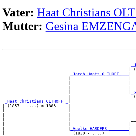
Vater:
Haat Christians O
Mutter:
Gesina EMZENG
                                                       
_H
                                                    | (
_Jacob Haats OLTHOFF ___
|

                           |                        |

                           |                        |  
                           |                        |  
                           |                        |
_G
                           |                          (
_Haat Christians OLTHOFF _
|

| (1857 - ....) m 1886     |

|                          |                           
|                          |                           
|                          |                         __
|                          |                        |  
|                          |
_Voelke HARDERS ________
|

|                            (1830 - ....)          |
