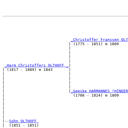
                                                       
                                                       
                                                       
                                                       
_Christoffer Franssen OLT
                             | (1775 - 1851) m 1809    
                             |                         
                             |                         
                             |                         
                             |                         
_Harm Christoffers OLTHOFF _
|

| (1817 - 1889) m 1843       |

|                            |                         
|                            |                         
|                            |                         
|                            |                         
|                            |
_Geeske HARMANNES (HINDER
|                              (1786 - 1824) m 1809    
|                                                      
|                                                      
|                                                      
|                                                      
|

|--
Sohn OLTHOFF 
|  (1851 - 1851)
