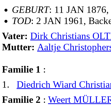
GEBURT
: 11 JAN 1876
TOD
: 2 JAN 1961, Back
Vater:
Dirk Christians O
Mutter:
Aaltje Christoph
Familie 1
:
Diedrich Wiard Christ
Familie 2
:
Weert MÜLLE