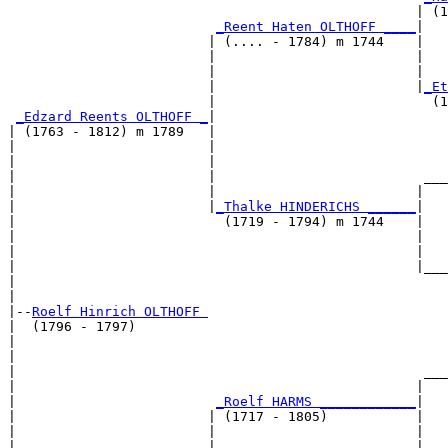
                                                   | (1
_Reent Haten OLTHOFF ____
|

                         | (.... - 1784) m 1744    |

                         |                         |   
                         |                         |   
                         |                         |
_Et
                         |                           (1
_Edzard Reents OLTHOFF _
|

| (1763 - 1812) m 1789   |

|                        |                             
|                        |                             
|                        |                          ___
|                        |                         |   
|                        |
_Thalke HINDERICHS ______
|

|                          (1719 - 1794) m 1744    |

|                                                  |   
|                                                  |   
|                                                  |___
|                                                      
|

|--
Roelf Hinrich OLTHOFF 
|  (1796 - 1797)

|                                                      
|                                                      
|                                                   ___
|                                                  |   
|                         
_Roelf HARMS ____________
|

|                        | (1717 - 1805)           |

|                        |                         |   
|                        |                         |   