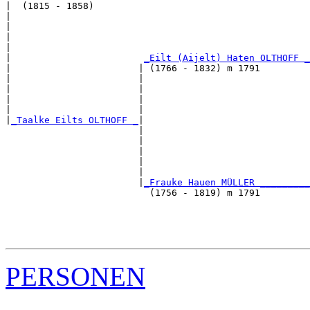
|  (1815 - 1858)

|                                                      
|                                                      
|                                                      
|                                                      
|                        
_Eilt (Aijelt) Haten OLTHOFF _
|                       | (1766 - 1832) m 1791         
|                       |                              
|                       |                              
|                       |                              
|                       |                              
|
_Taalke Eilts OLTHOFF _
|

                        |

                        |                              
                        |                              
                        |                              
                        |                              
                        |
_Frauke Hauen MÜLLER _________
                          (1756 - 1819) m 1791         
                                                       
                                                       
                                                       
PERSONEN