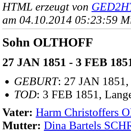
HTML erzeugt von
GED2HT
am 04.10.2014 05:23:59 Mit
Sohn OLTHOFF
27 JAN 1851 - 3 FEB 185
GEBURT
: 27 JAN 1851,
TOD
: 3 FEB 1851, Lang
Vater:
Harm Christoffers
Mutter:
Dina Bartels SC