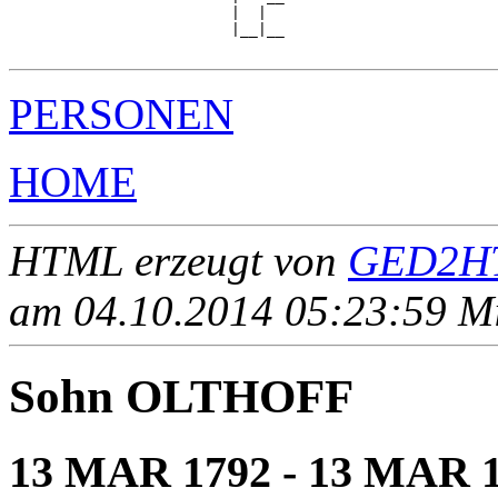
                         |  |  

                         |__|__

PERSONEN
HOME
HTML erzeugt von
GED2HT
am 04.10.2014 05:23:59 Mit
Sohn OLTHOFF
13 MAR 1792 - 13 MAR 