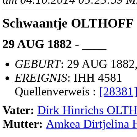
Schwaantje OLTHOFF
29 AUG 1882 - ____
GEBURT
: 29 AUG 1882,
EREIGNIS
: IHH 4581
Quellenverweis :
[28381
Vater:
Dirk Hinrichs OLT
Mutter:
Amkea Dirtjelin