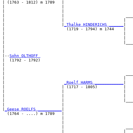
| (1763 - 1812) m 1789   |

|                        |                             
|                        |                             
|                        |                          ___
|                        |                         |   
|                        |
_Thalke HINDERICHS ______
|

|                          (1719 - 1794) m 1744    |

|                                                  |   
|                                                  |   
|                                                  |___
|                                                      
|

|--
Sohn OLTHOFF 
|  (1792 - 1792)

|                                                      
|                                                      
|                                                   ___
|                                                  |   
|                         
_Roelf HARMS ____________
|

|                        | (1717 - 1805)           |

|                        |                         |   
|                        |                         |   
|                        |                         |___
|                        |                             
|
_Geese ROELFS __________
|

  (1764 - ....) m 1789   |

                         |                             
                         |                             
                         |                          ___
                         |                         |   