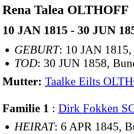
Rena Talea OLTHOFF
10 JAN 1815 - 30 JUN 18
GEBURT
: 10 JAN 1815, 
TOD
: 30 JUN 1858, Bun
Mutter:
Taalke Eilts OLT
Familie 1
:
Dirk Fokken 
HEIRAT
: 6 APR 1845, 