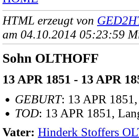
HTML erzeugt von
GED2HT
am 04.10.2014 05:23:59 Mit
Sohn OLTHOFF
13 APR 1851 - 13 APR 18
GEBURT
: 13 APR 1851,
TOD
: 13 APR 1851, Lan
Vater:
Hinderk Stoffers 