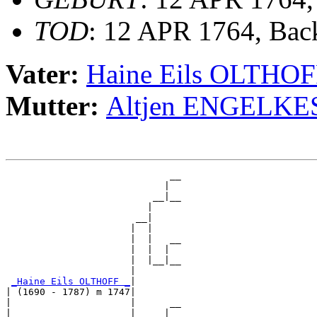
TOD
: 12 APR 1764, Ba
Vater:
Haine Eils OLTHO
Mutter:
Altjen ENGELKE
                             __

                            |  

                          __|__

                         |     

                       __|

                      |  |

                      |  |   __

                      |  |  |  

                      |  |__|__

                      |        

_Haine Eils OLTHOFF _
|

| (1690 - 1787) m 1747|

|                     |      __

|                     |     |  
