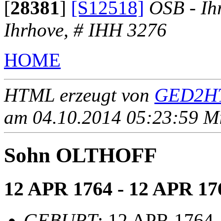
[
28381
]
[S12518]
OSB - Ih
Ihrhove, # IHH 3276
HOME
HTML erzeugt von
GED2HT
am 04.10.2014 05:23:59 Mit
Sohn OLTHOFF
12 APR 1764 - 12 APR 17
GEBURT
: 12 APR 1764