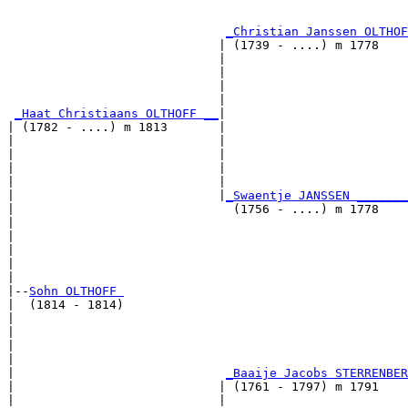
                                                       
                                                       
_Christian Janssen OLTHOF
                             | (1739 - ....) m 1778    
                             |                         
                             |                         
                             |                         
                             |                         
_Haat Christiaans OLTHOFF __
|

| (1782 - ....) m 1813       |

|                            |                         
|                            |                         
|                            |                         
|                            |                         
|                            |
_Swaentje JANSSEN _______
|                              (1756 - ....) m 1778    
|                                                      
|                                                      
|                                                      
|                                                      
|

|--
Sohn OLTHOFF 
|  (1814 - 1814)

|                                                      
|                                                      
|                                                      
|                                                      
|                             
_Baaije Jacobs STERRENBER
|                            | (1761 - 1797) m 1791    
|                            |                         