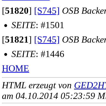
[
51820
]
[S745]
OSB Backe
SEITE
: #1501
[
51821
]
[S745]
OSB Backe
SEITE
: #1446
HOME
HTML erzeugt von
GED2HT
am 04.10.2014 05:23:59 Mit