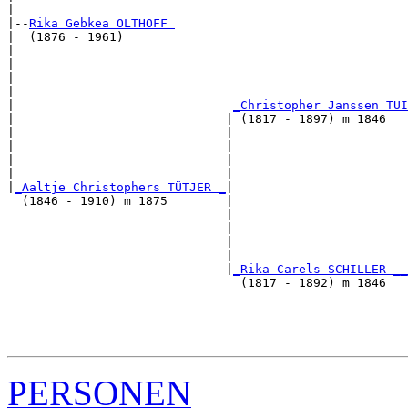
|

|--
Rika Gebkea OLTHOFF 
|  (1876 - 1961)

|                                                      
|                                                      
|                                                      
|                                                      
|                              
_Christopher Janssen TUI
|                             | (1817 - 1897) m 1846   
|                             |                        
|                             |                        
|                             |                        
|                             |                        
|
_Aaltje Christophers TÜTJER _
|

  (1846 - 1910) m 1875        |

                              |                        
                              |                        
                              |                        
                              |                        
                              |
_Rika Carels SCHILLER __
                                (1817 - 1892) m 1846   
                                                       
                                                       
                                                       
PERSONEN