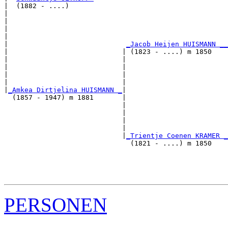
|  (1882 - ....)

|                                                      
|                                                      
|                                                      
|                                                      
|                             
_Jacob Heijen HUISMANN __
|                            | (1823 - ....) m 1850    
|                            |                         
|                            |                         
|                            |                         
|                            |                         
|
_Amkea Dirtjelina HUISMANN _
|

  (1857 - 1947) m 1881       |

                             |                         
                             |                         
                             |                         
                             |                         
                             |
_Trientje Coenen KRAMER _
                               (1821 - ....) m 1850    
                                                       
                                                       
                                                       
PERSONEN