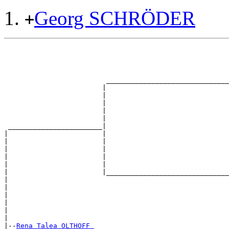
Georg SCHRÖDER
+
                                                       
                                                       
                                                       
                                                       
                         ______________________________
                        |                              
                        |                              
                        |                              
                        |                              
                        |                              
 _______________________|

|                       |

|                       |                              
|                       |                              
|                       |                              
|                       |                              
|                       |______________________________
|                                                      
|                                                      
|                                                      
|                                                      
|                                                      
|

|--
Rena Talea OLTHOFF 