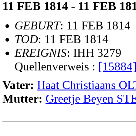
11 FEB 1814 - 11 FEB 18
GEBURT
: 11 FEB 1814
TOD
: 11 FEB 1814
EREIGNIS
: IHH 3279
Quellenverweis :
[15884
Vater:
Haat Christiaans 
Mutter:
Greetje Beyen 
                                                       
                                                       