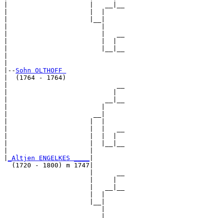
|                     |   __|__

|                     |  |     

|                     |__|

|                        |

|                        |   __

|                        |  |  

|                        |__|__

|                              

|

|--
Sohn OLTHOFF 
|  (1764 - 1764)

|                            __

|                           |  

|                         __|__

|                        |     

|                      __|

|                     |  |

|                     |  |   __

|                     |  |  |  

|                     |  |__|__

|                     |        

|
_Altjen ENGELKES ____
|

  (1720 - 1800) m 1747|

                      |      __

                      |     |  

                      |   __|__

                      |  |     

                      |__|

                         |

                         |   __
