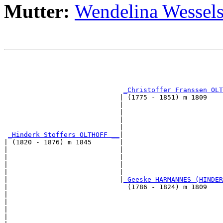
Mutter:
Wendelina Wessel
                                                       
                                                       
                                                       
                                                       
_Christoffer Franssen OLT
                             | (1775 - 1851) m 1809    
                             |                         
                             |                         
                             |                         
                             |                         
_Hinderk Stoffers OLTHOFF __
|

| (1820 - 1876) m 1845       |

|                            |                         
|                            |                         
|                            |                         
|                            |                         
|                            |
_Geeske HARMANNES (HINDER
|                              (1786 - 1824) m 1809    
|                                                      
|                                                      
|                                                      
|                                                      