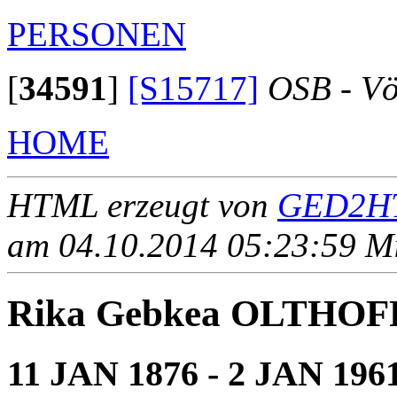
PERSONEN
[
34591
]
[S15717]
OSB - Vö
HOME
HTML erzeugt von
GED2HT
am 04.10.2014 05:23:59 Mit
Rika Gebkea OLTHOF
11 JAN 1876 - 2 JAN 196