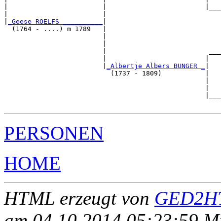
|                        |                         |___
|                        |                             
|
_Geese ROELFS __________
|

  (1764 - ....) m 1789   |

                         |                             
                         |                             
                         |                          ___
                         |                         |   
                         |
_Albertje Albers BUNGER _
|

                           (1737 - 1809)           |

                                                   |   
                                                   |   
                                                   |___
PERSONEN
HOME
HTML erzeugt von
GED2HT
am 04.10.2014 05:23:59 Mit