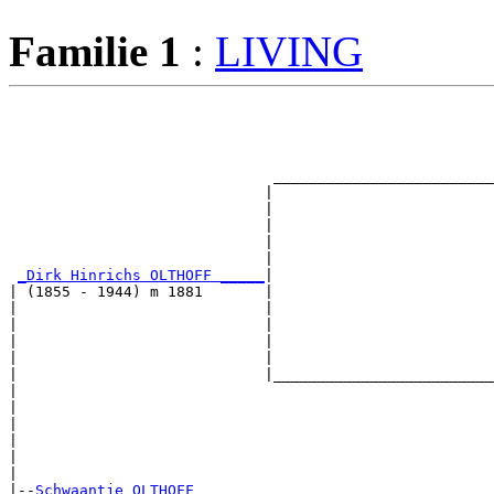
Familie 1
:
LIVING
                                                       
                                                       
                                                       
                                                       
                              _________________________
                             |                         
                             |                         
                             |                         
                             |                         
                             |                         
_Dirk Hinrichs OLTHOFF _____
|

| (1855 - 1944) m 1881       |

|                            |                         
|                            |                         
|                            |                         
|                            |                         
|                            |_________________________
|                                                      
|                                                      
|                                                      
|                                                      
|                                                      
|

|--
Schwaantje OLTHOFF 