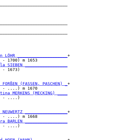
___________________________

                           

___________________________

                           

___________________________

                           

n LÖHR ____________________
+

 - 1700) m 1653            

la SIEBEN _________________
 - 1673)                   

 FORßEN (FASSEN, PASCHEN) _
+

 - ....) m 1670            

tina MERKENS (MECKING) ____
 - ....)                   

 NEUWERTZ _________________
+

 - ....) m 1668            

ra BARLEN _________________
 - ....)                   

d HOEN (HAHN) _____________
+
