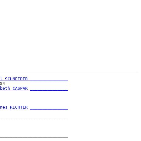
l SCHNEIDER _______________
54                         

beth CASPAR _______________
                           

nes RICHTER _______________
                           

___________________________

                           

___________________________

                           
