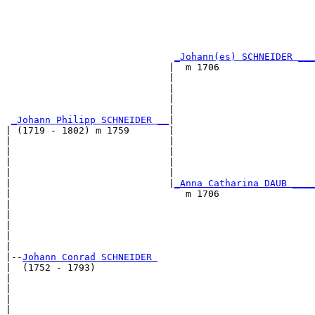
                                                       
                                                       
_Johann(es) SCHNEIDER ___
                             |  m 1706                 
                             |                         
                             |                         
                             |                         
                             |                         
_Johann Philipp SCHNEIDER __
|

| (1719 - 1802) m 1759       |

|                            |                         
|                            |                         
|                            |                         
|                            |                         
|                            |
_Anna Catharina DAUB ____
|                               m 1706                 
|                                                      
|                                                      
|                                                      
|                                                      
|

|--
Johann Conrad SCHNEIDER 
|  (1752 - 1793)

|                                                      
|                                                      
|                                                      
|                                                      