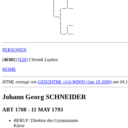
                      |     |  

                      |   __|__

                      |  |     

                      |__|

                         |

                         |   __

                         |  |  

                         |__|__

PERSONEN
[
46301
]
[S20]
Chronik Luyken
HOME
HTML erzeugt von
GED2HTML v3.6-WIN95 (Jan 18 2000)
am 04.10
Johann Georg SCHNEIDER
ABT 1708 - 11 MAY 1793
BERUF
: Direktor des Gymnasiums
Kleve