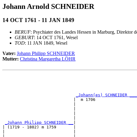
Johann Arnold SCHNEIDER
14 OCT 1761 - 11 JAN 1849
BERUF
: Psychiater des Landes Hessen in Marburg, Direktor d
GEBURT
: 14 OCT 1761, Wesel
TOD
: 11 JAN 1849, Wesel
Vater:
Johann Philipp SCHNEIDER
Mutter:
Christina Margaretha LÖHR
                                                       
                                                       
_Johann(es) SCHNEIDER ___
                             |  m 1706                 
                             |                         
                             |                         
                             |                         
                             |                         
_Johann Philipp SCHNEIDER __
|

| (1719 - 1802) m 1759       |

|                            |                         
|                            |                         