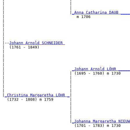
|                            |                         
|                            |                         
|                            |
_Anna Catharina DAUB ____
|                               m 1706                 
|                                                      
|                                                      
|                                                      
|                                                      
|

|--
Johann Arnold SCHNEIDER 
|  (1761 - 1849)

|                                                      
|                                                      
|                                                      
|                                                      
|                             
_Johann Arnold LÖHR _____
|                            | (1695 - 1760) m 1730    
|                            |                         
|                            |                         
|                            |                         
|                            |                         
|
_Christina Margaretha LÖHR _
|

  (1732 - 1808) m 1759       |

                             |                         
                             |                         
                             |                         
                             |                         
                             |
_Johanna Margaretha NIEUW
                               (1701 - 1783) m 1730    
                                                       