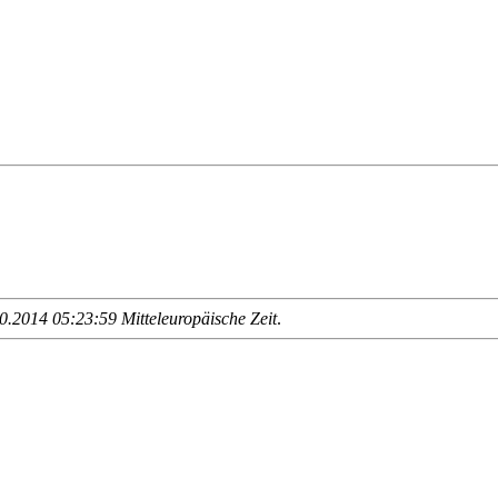
.2014 05:23:59 Mitteleuropäische Zeit
.