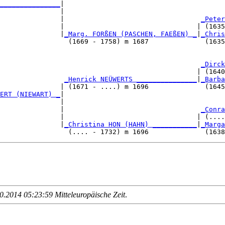
_______________
|

               |

               |                                  
_Peter
               |                                 | (1635
               |
_Marg. FORßEN (PASCHEN, FAEßEN) _
|
_Chris
                 (1669 - 1758) m 1687              (1635
                                                  
_Dirck
                                                 | (1640
                
_Henrick NEÜWERTS _______________
|
_Barba
               | (1671 - ....) m 1696              (1645
ERT (NIEWART) _
|

               |

               |                                  
_Conra
               |                                 | (....
               |
_Christina HON (HAHN) ___________
|
_Marga
.2014 05:23:59 Mitteleuropäische Zeit
.