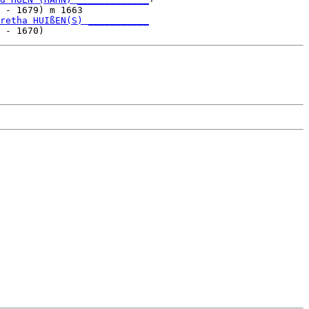
 - 1679) m 1663            

retha HUIßEN(S) ___________