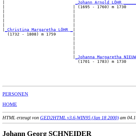
|                             
_Johann Arnold LÖHR _____
|                            | (1695 - 1760) m 1730    
|                            |                         
|                            |                         
|                            |                         
|                            |                         
|
_Christina Margaretha LÖHR _
|

  (1732 - 1808) m 1759       |

                             |                         
                             |                         
                             |                         
                             |                         
                             |
_Johanna Margaretha NIEUW
                               (1701 - 1783) m 1730    
                                                       
                                                       
                                                       
PERSONEN
HOME
HTML erzeugt von
GED2HTML v3.6-WIN95 (Jan 18 2000)
am 04.10
Johann Georg SCHNEIDER