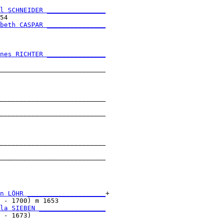
l SCHNEIDER _______________
54                         

beth CASPAR _______________
                           

nes RICHTER _______________
                           

___________________________

                           

___________________________

                           

___________________________

                           

___________________________

                           

___________________________

                           

n LÖHR ____________________
+

 - 1700) m 1653            

la SIEBEN _________________
 - 1673)                   
