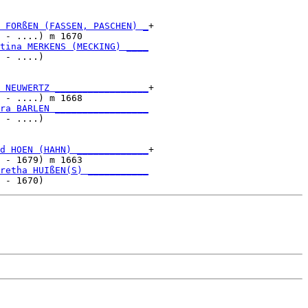
 FORßEN (FASSEN, PASCHEN) _
+

 - ....) m 1670            

tina MERKENS (MECKING) ____
 - ....)                   

 NEUWERTZ _________________
+

 - ....) m 1668            

ra BARLEN _________________
 - ....)                   

d HOEN (HAHN) _____________
+

 - 1679) m 1663            

retha HUIßEN(S) ___________