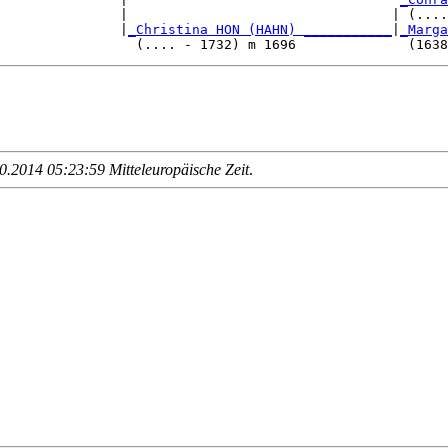
               |                                 | (....
               |
_Christina HON (HAHN) ___________
|
_Marga
.2014 05:23:59 Mitteleuropäische Zeit
.