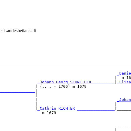
er Landesheilanstalt
_Danie
                                                 |  m 16
_Johann Georg SCHNEIDER _________
|
_Elisa
               | (.... - 1706) m 1679                   
_______________
|

               |

               |                                  
_Johan
               |                                 |      
               |
_Cathrin RICHTER ________________
|______
                  m 1679                                
                                                  ______
                                                 |      