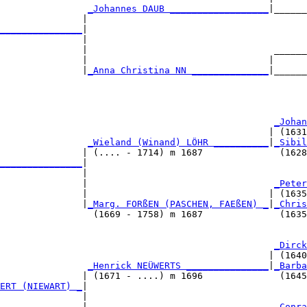
                
_Johannes DAUB __________________
|______
               |                                        
_______________
|

               |

               |                                  ______
               |                                 |      
               |
_Anna Christina NN ______________
|______
                                                        
                                                  
_Johan
                                                 | (1631
                
_Wieland (Winand) LÖHR __________
|
_Sibil
               | (.... - 1714) m 1687              (1628
_______________
|

               |

               |                                  
_Peter
               |                                 | (1635
               |
_Marg. FORßEN (PASCHEN, FAEßEN) _
|
_Chris
                 (1669 - 1758) m 1687              (1635
                                                  
_Dirck
                                                 | (1640
                
_Henrick NEÜWERTS _______________
|
_Barba
               | (1671 - ....) m 1696              (1645
ERT (NIEWART) _
|

               |

               |                                  
_Conra