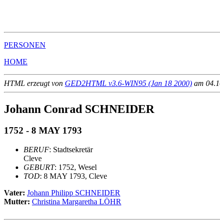
                                                       
                                                       
PERSONEN
HOME
HTML erzeugt von
GED2HTML v3.6-WIN95 (Jan 18 2000)
am 04.10
Johann Conrad SCHNEIDER
1752 - 8 MAY 1793
BERUF
: Stadtsekretär
Cleve
GEBURT
: 1752, Wesel
TOD
: 8 MAY 1793, Cleve
Vater:
Johann Philipp SCHNEIDER
Mutter:
Christina Margaretha LÖHR