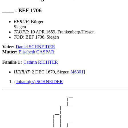
____ - BEF 1706
BERUF
: Bürger
Siegen
TAUFE
: 10 APR 1659, Frankenberg/Hessen
TOD
: BEF 1706, Siegen
Vater:
Daniel SCHNEIDER
Mutter:
Elisabeth CASPAR
Familie 1
:
Cathrin RICHTER
HEIRAT
: 2 DEC 1679, Siegen
[46301]
Johann(es) SCHNEIDER
+
                             __

                            |  

                          __|__

                         |     

                       __|

                      |  |

                      |  |   __

                      |  |  |  
