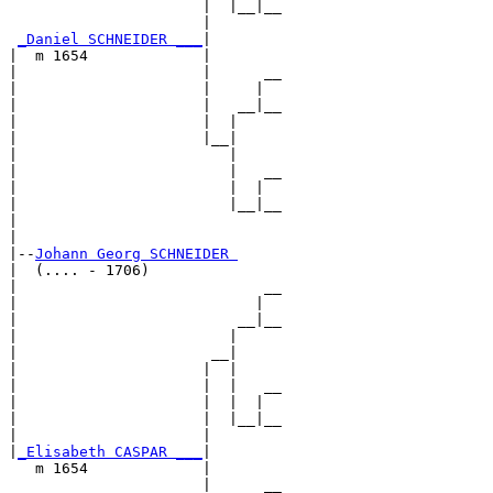
                      |  |__|__

                      |        

_Daniel SCHNEIDER ___
|

|  m 1654             |

|                     |      __

|                     |     |  

|                     |   __|__

|                     |  |     

|                     |__|

|                        |

|                        |   __

|                        |  |  

|                        |__|__

|                              

|

|--
Johann Georg SCHNEIDER 
|  (.... - 1706)

|                            __

|                           |  

|                         __|__

|                        |     

|                      __|

|                     |  |

|                     |  |   __

|                     |  |  |  

|                     |  |__|__

|                     |        

|
_Elisabeth CASPAR ___
|

   m 1654             |

                      |      __
