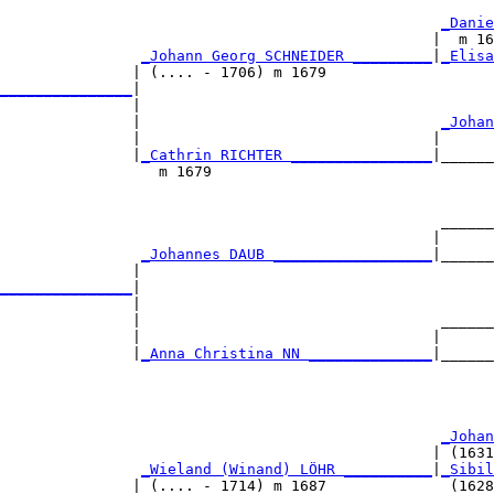
_Danie
                                                 |  m 16
_Johann Georg SCHNEIDER _________
|
_Elisa
               | (.... - 1706) m 1679                   
_______________
|

               |

               |                                  
_Johan
               |                                 |      
               |
_Cathrin RICHTER ________________
|______
                  m 1679                                
                                                  ______
                                                 |      
                
_Johannes DAUB __________________
|______
               |                                        
_______________
|

               |

               |                                  ______
               |                                 |      
               |
_Anna Christina NN ______________
|______
                                                        
                                                  
_Johan
                                                 | (1631
                
_Wieland (Winand) LÖHR __________
|
_Sibil
               | (.... - 1714) m 1687              (1628