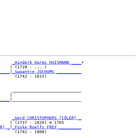
_Hinderk Harms HUISMANN ____
+

    | (1729 - ....)              

____
|
_Swaantje JOCHUMS __________
      (1742 - 1815)              

     ____________________________

    |                            

____
|____________________________

                                 

     
_Gerd CHRISTOPHERS (CÖLER) _
    | (1737 - 1820) m 1765       

R) _
|
_Foske Roelfs FREY _________
      (1742 - 1808)              
