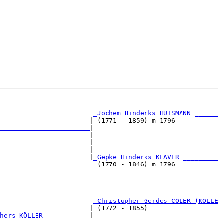
                                                        
_Jochem Hinderks HUISMANN ______
                       | (1771 - 1859) m 1796           
________________________
|

                       |

                       |                                
                       |                                
                       |
_Gepke Hinderks KLAVER _________
                         (1770 - 1846) m 1796           
                                                        
                                                        
                        
_Christopher Gerdes CÖLER (KÖLLE
                       | (1772 - 1855)                  
phers KÖLLER ___________
|
