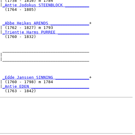
| (1758 - 1816) m 1784               

|
_Antje Jodokus STEENBLOCK __________
  (1764 - 1805)                      

 
_Abbe Heikes ARENDS ________________
+

| (1762 - 1827) m 1793               

|
_Trientje Harms PURREE _____________
  (1760 - 1832)                      

 ____________________________________

|                                    

|____________________________________

                                     

 
_Edde Janssen SINNING ______________
+

| (1760 - 1798) m 1784               

|
_Antje EDEN ________________________