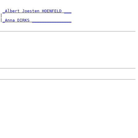
 
_Albert Joesten HOENFELD ___
|                            

|
_Anna DIRKS ________________