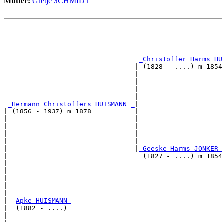
Mutter:
Gretje SCHMIDT
                                                       
                                                       
_Christoffer Harms HU
                                 | (1828 - ....) m 1854
                                 |                     
                                 |                     
                                 |                     
                                 |                     
_Hermann Christoffers HUISMANN _
|

| (1856 - 1937) m 1878           |

|                                |                     
|                                |                     
|                                |                     
|                                |                     
|                                |
_Geeske Harms JONKER 
|                                  (1827 - ....) m 1854
|                                                      
|                                                      
|                                                      
|                                                      
|

|--
Apke HUISMANN 
|  (1882 - ....)

|                                                      