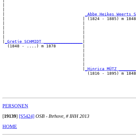
|                                                      
|                                                      
|                                                      
|                                 
_Abbe Heikes Weerts S
|                                | (1824 - 1885) m 1848
|                                |                     
|                                |                     
|                                |                     
|                                |                     
|
_Gretje SCHMIDT ________________
|

  (1848 - ....) m 1878           |

                                 |                     
                                 |                     
                                 |                     
                                 |                     
                                 |
_Hinrica MÜTZ _______
                                   (1816 - 1895) m 1848
                                                       
                                                       
                                                       
PERSONEN
[
19139
]
[S5424]
OSB - Ihrhove, # IHH 2013
HOME