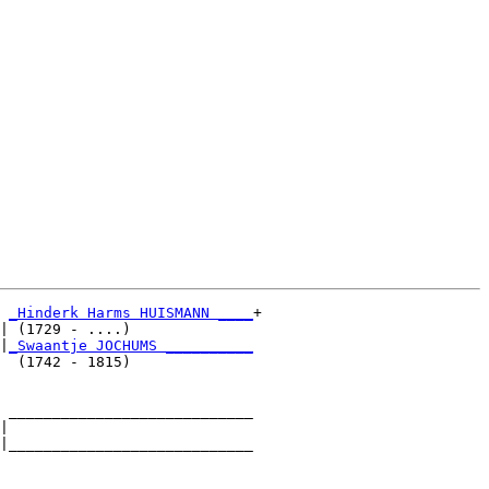
_Hinderk Harms HUISMANN ____
+

| (1729 - ....)              

|
_Swaantje JOCHUMS __________
  (1742 - 1815)              

 ____________________________

|                            

|____________________________

                             
