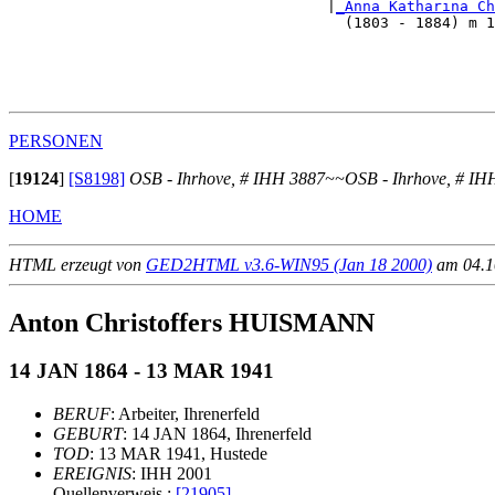
                                    |
_Anna Katharina Ch
                                      (1803 - 1884) m 1
                                                       
                                                       
                                                      
PERSONEN
[
19124
]
[S8198]
OSB - Ihrhove, # IHH 3887~~OSB - Ihrhove, # IH
HOME
HTML erzeugt von
GED2HTML v3.6-WIN95 (Jan 18 2000)
am 04.10
Anton Christoffers HUISMANN
14 JAN 1864 - 13 MAR 1941
BERUF
: Arbeiter, Ihrenerfeld
GEBURT
: 14 JAN 1864, Ihrenerfeld
TOD
: 13 MAR 1941, Hustede
EREIGNIS
: IHH 2001
Quellenverweis :
[21905]