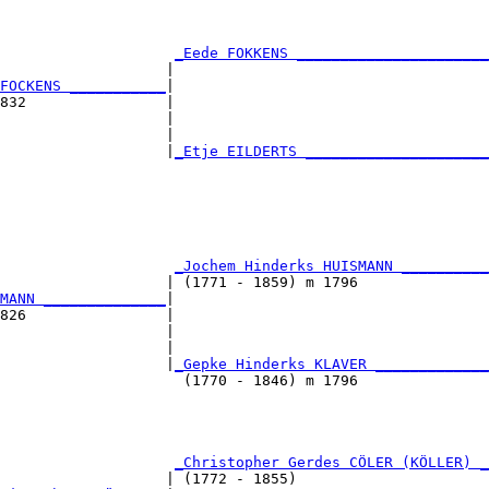
                                                        
                                                        
                     
_Eede FOKKENS ______________________
                   |                                    
FOCKENS ___________
|

832                |

                   |                                    
                   |                                    
                    |
_Etje EILDERTS _____________________
                                                        
                                                        
                                                        
                     
_Jochem Hinderks HUISMANN __________
                   | (1771 - 1859) m 1796               
MANN ______________
|

826                |

                   |                                    
                   |                                    
                    |
_Gepke Hinderks KLAVER _____________
                     (1770 - 1846) m 1796               
                                                        
                                                        
                     
_Christopher Gerdes CÖLER (KÖLLER) _
                   | (1772 - 1855)                      