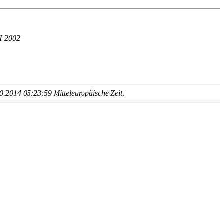
H 2002
.2014 05:23:59 Mitteleuropäische Zeit
.