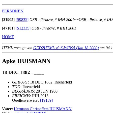
PERSONEN
[
21905
]
[S9835]
OSB - Ihrhove, # IHH 2001~~OSB - Ihrhove, # IH
[
47101
]
[S12335]
OSB - Ihrhove, # IHH 2001
HOME
HTML erzeugt von
GED2HTML v3.6-WIN95 (Jan 18 2000)
am 04.10
Apke HUISMANN
18 DEC 1882 - ____
GEBURT
: 18 DEC 1882, Ihrenerfeld
TOD
: Ihrenerfeld
BEGRÄBNIS
: 28 JUN 1900
EREIGNIS
: IHH 2013
Quellenverweis :
[19139]
Vater:
Hermann Christoffers HUISMANN