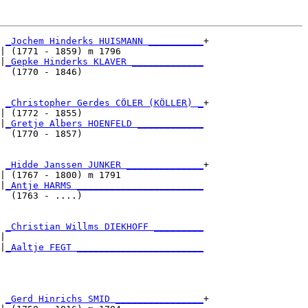
_Jochem Hinderks HUISMANN __________
+

| (1771 - 1859) m 1796               

|
_Gepke Hinderks KLAVER _____________
  (1770 - 1846)                      

 
_Christopher Gerdes CÖLER (KÖLLER) _
+

| (1772 - 1855)                      

|
_Gretje Albers HOENFELD ____________
  (1770 - 1857)                      

 
_Hidde Janssen JUNKER ______________
+

| (1767 - 1800) m 1791               

|
_Antje HARMS _______________________
  (1763 - ....)                      

 
_Christian Willms DIEKHOFF _________
|                                    

|
_Aaltje FEGT _______________________
                                     

 
_Gerd Hinrichs SMID ________________
+
