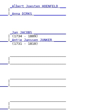
     
_Albert Joesten HOENFELD ___
    |                            

____
|
_Anna DIRKS ________________
                                 

     
_Jan JACOBS ________________
    | (1734 - 1809)              

____
|
_Antje Janssen JUNKER ______
      (1731 - 1810)              

     ____________________________

    |                            

____
|____________________________

                                 

     ____________________________

    |                            

____
|____________________________

                                 

     ____________________________

    |                            

____
|____________________________
