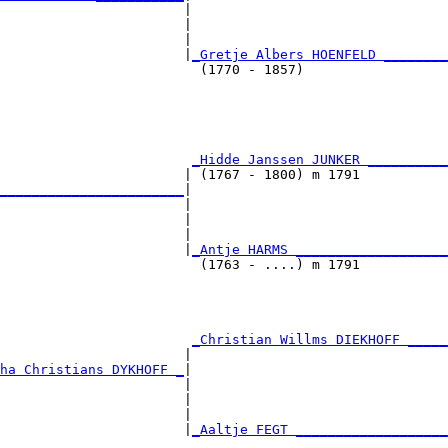
                       |

                       |                                
                       |                                
                       |
_Gretje Albers HOENFELD ________
                         (1770 - 1857)                  
                                                        
                                                        
                        
_Hidde Janssen JUNKER __________
                       | (1767 - 1800) m 1791           
________________________
|

                       |

                       |                                
                       |                                
                       |
_Antje HARMS ___________________
                         (1763 - ....) m 1791           
                                                        
                                                        
                        
_Christian Willms DIEKHOFF _____
                       |                                
tha Christians DYKHOFF _
|

                       |

                       |                                
                       |                                
                       |
_Aaltje FEGT ___________________