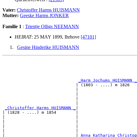
Vater:
Christoffer Harms HUISMANN
Mutter:
Geeske Harms JONKER
Familie 1
:
Trientje Olligs NEEMANN
HEIRAT
: 25 MAY 1899, Ihrhove
[47101]
Gesine Hinderike HUISMANN
                                                       
                                                       
_Harm Jochums HUISMANN 
                              | (1803 - ....) m 1826   
                              |                        
                              |                        
                              |                        
                              |                        
_Christoffer Harms HUISMANN _
|

| (1828 - ....) m 1854        |

|                             |                        
|                             |                        
|                             |                        
|                             |                        
|                             |
_Anna Katharina Christo