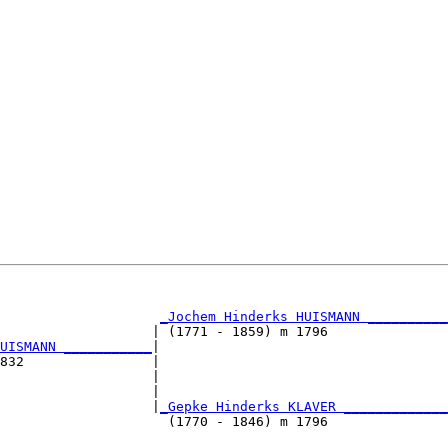
                                                        
_Jochem Hinderks HUISMANN __________
                   | (1771 - 1859) m 1796               
UISMANN ___________
|

832                |

                   |                                    
                   |                                    
                    |
_Gepke Hinderks KLAVER _____________
                     (1770 - 1846) m 1796               