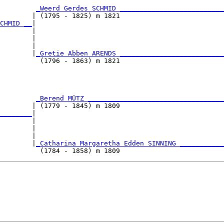
                                                        
         
_Weerd Gerdes SCHMID __________________________
        | (1795 - 1825) m 1821                          
CHMID __
|

        |

        |                                               
        |                                               
        |
_Gretie Abben ARENDS __________________________
          (1796 - 1863) m 1821                          
                                                        
                                                        
         
_Berend MÜTZ __________________________________
        | (1779 - 1845) m 1809                          
________
|

        |

        |                                               
        |                                               
        |
_Catharina Margaretha Edden SINNING ___________