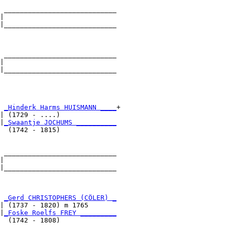
 ____________________________

|                            

|____________________________

                             

 ____________________________

|                            

|____________________________

                             

 
_Hinderk Harms HUISMANN ____
+

| (1729 - ....)              

|
_Swaantje JOCHUMS __________
  (1742 - 1815)              

 ____________________________

|                            

|____________________________

                             

 
_Gerd CHRISTOPHERS (CÖLER) _
| (1737 - 1820) m 1765       

|
_Foske Roelfs FREY _________
  (1742 - 1808)              
