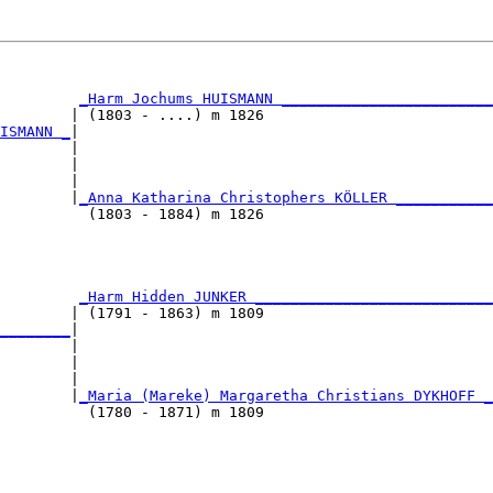
                                                        
_Harm Jochums HUISMANN ________________________
        | (1803 - ....) m 1826                          
ISMANN _
|

        |

        |                                               
        |                                               
        |
_Anna Katharina Christophers KÖLLER ___________
          (1803 - 1884) m 1826                          
                                                        
                                                        
         
_Harm Hidden JUNKER ___________________________
        | (1791 - 1863) m 1809                          
________
|

        |

        |                                               
        |                                               
        |
_Maria (Mareke) Margaretha Christians DYKHOFF _
          (1780 - 1871) m 1809                          
                                                        