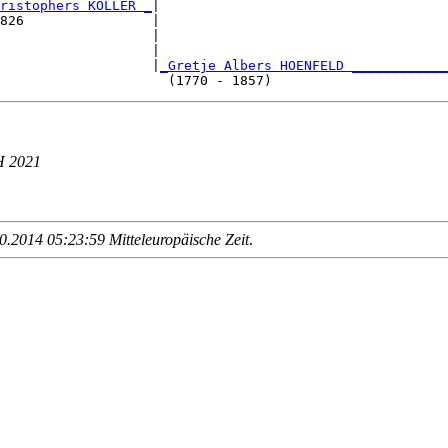
ristophers KÖLLER _
|

826                |

                   |                                    
                   |                                    
                    |
_Gretje Albers HOENFELD ____________
H 2021
.2014 05:23:59 Mitteleuropäische Zeit
.