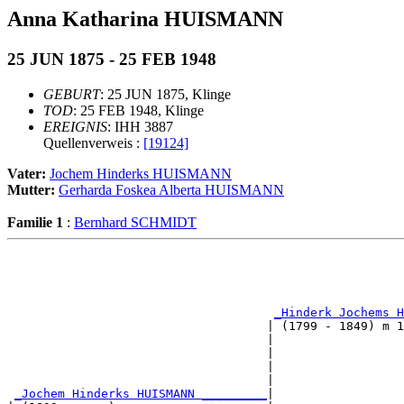
Anna Katharina HUISMANN
25 JUN 1875 - 25 FEB 1948
GEBURT
: 25 JUN 1875, Klinge
TOD
: 25 FEB 1948, Klinge
EREIGNIS
: IHH 3887
Quellenverweis :
[19124]
Vater:
Jochem Hinderks HUISMANN
Mutter:
Gerharda Foskea Alberta HUISMANN
Familie 1
:
Bernhard SCHMIDT
                                                       
                                                       
_Hinderk Jochems H
                                    | (1799 - 1849) m 1
                                    |                  
                                    |                  
                                    |                 
                                    |                  
_Jochem Hinderks HUISMANN _________
|
