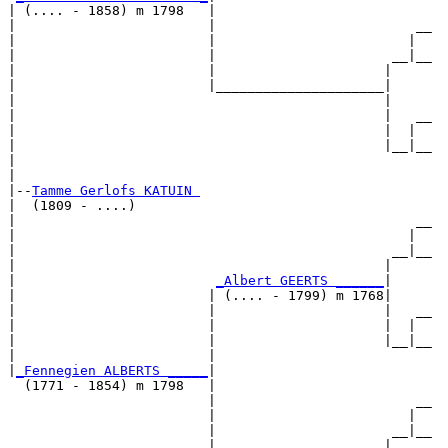
| (.... - 1858) m 1798   |

|                        |                         __

|                        |                        |  

|                        |                      __|__

|                        |                     |     

|                        |_____________________|

|                                              |

|                                              |   __

|                                              |  |  

|                                              |__|__

|                                                    

|

|--
Tamme Gerlofs KATUIN 
|  (1809 - ....)

|                                                  __

|                                                 |  

|                                               __|__

|                                              |     

|                         
_Albert GEERTS ______
|

|                        | (.... - 1799) m 1768|

|                        |                     |   __

|                        |                     |  |  

|                        |                     |__|__

|                        |                           

|
_Fennegien ALBERTS _____
|

  (1771 - 1854) m 1798   |

                         |                         __

                         |                        |  

                         |                      __|__

                         |                     |     
