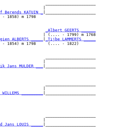
                   _____________________

                  |                     

f Berends KATUIN _
|_____________________

 - 1858) m 1798                         

                   
_Albert GEERTS ______
                  | (.... - 1799) m 1768

gien ALBERTS _____
|
_Tijbe LAMMERTS _____
 - 1854) m 1798     (.... - 1822)       

                   _____________________

                  |                     

ik Jans MULDER ___
|_____________________

                                        

                   _____________________

                  |                     

 WILLEMS _________
|_____________________

                                        

                   _____________________

                  |                     

d Jans LOUIS _____
|_____________________

                                        
