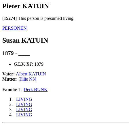
Pieter KATUIN
[
15274
]
This person is presumed living.
PERSONEN
Susan KATUIN
1879 - ____
GEBURT
: 1879
Vater:
Albert KATUIN
Mutter:
Tillie NN
Familie 1
:
Derk BUNK
LIVING
LIVING
LIVING
LIVING
                             __
