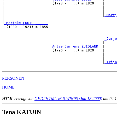
|                     | (1793 - ....) m 1820    |

|                     |                         |      
|                     |                         |      
|                     |                         |
_Martj
|                     |                                
|
_Marieke LOUIS ______
|

  (1830 - 1921) m 1855|

                      |                                
                      |                                
                      |                          
_Jurje
                      |                         |      
                      |
_Antje Jurjens ZUIDLAND _
|

                        (1796 - ....) m 1820    |

                                                |      
                                                |      
                                                |
_Trijn
PERSONEN
HOME
HTML erzeugt von
GED2HTML v3.6-WIN95 (Jan 18 2000)
am 04.10
Tena KATUIN