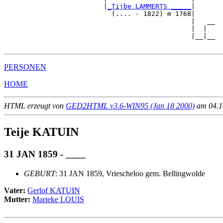
                         |
_Tijbe LAMMERTS _____
|

                           (.... - 1822) m 1768|

                                               |   __

                                               |  |  

                                               |__|__

PERSONEN
HOME
HTML erzeugt von
GED2HTML v3.6-WIN95 (Jan 18 2000)
am 04.10
Teije KATUIN
31 JAN 1859 - ____
GEBURT
: 31 JAN 1859, Vriescheloo gem. Bellingwolde
Vater:
Gerlof KATUIN
Mutter:
Marieke LOUIS