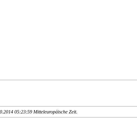
.2014 05:23:59 Mitteleuropäische Zeit
.