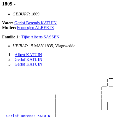
1809 - ____
GEBURT
: 1809
Vater:
Gerlof Berends KATUIN
Mutter:
Fennegien ALBERTS
Familie 1
:
Tijbe Alberts SASSEN
HEIRAT
: 15 MAY 1835, Vlagtwedde
Albert KATUIN
Gerlof KATUIN
Gerlof KATUIN
                                                   __

                                                  |  

                                                __|__

                                               |     

                          _____________________|

                         |                     |

                         |                     |   __

                         |                     |  |  

                         |                     |__|__

                         |                           

_Gerlof Berends KATUIN _
|
