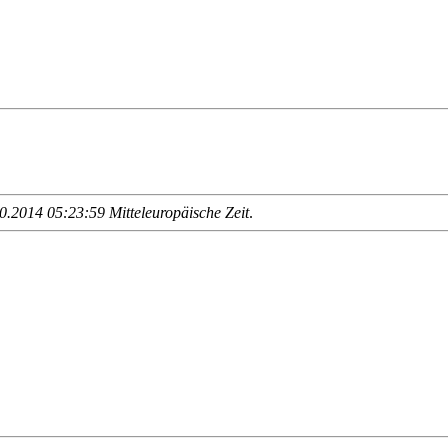
.2014 05:23:59 Mitteleuropäische Zeit
.