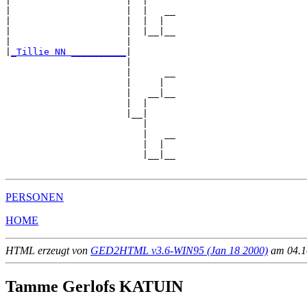
|                     |  |

|                     |  |   __

|                     |  |  |  

|                     |  |__|__

|                     |        

|
_Tillie NN __________
|

                      |

                      |      __

                      |     |  

                      |   __|__

                      |  |     

                      |__|

                         |

                         |   __

                         |  |  

                         |__|__

PERSONEN
HOME
HTML erzeugt von
GED2HTML v3.6-WIN95 (Jan 18 2000)
am 04.10
Tamme Gerlofs KATUIN