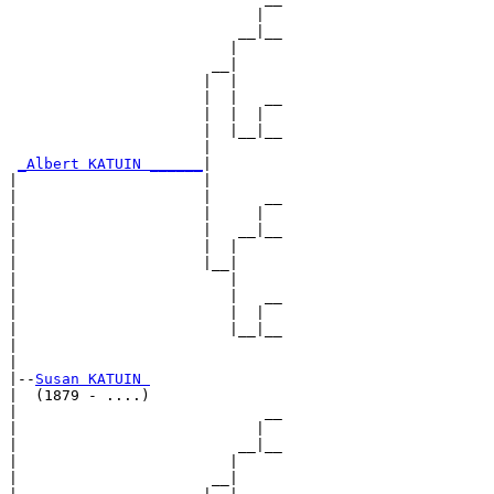
                            |  

                          __|__

                         |     

                       __|

                      |  |

                      |  |   __

                      |  |  |  

                      |  |__|__

                      |        

_Albert KATUIN ______
|

|                     |

|                     |      __

|                     |     |  

|                     |   __|__

|                     |  |     

|                     |__|

|                        |

|                        |   __

|                        |  |  

|                        |__|__

|                              

|

|--
Susan KATUIN 
|  (1879 - ....)

|                            __

|                           |  

|                         __|__

|                        |     

|                      __|
