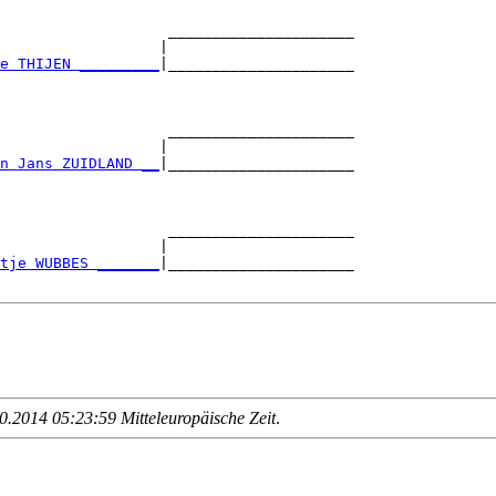
                   _____________________

                  |                     

e THIJEN _________
|_____________________

                                        

                   _____________________

                  |                     

n Jans ZUIDLAND __
|_____________________

                                        

                   _____________________

                  |                     

tje WUBBES _______
|_____________________

.2014 05:23:59 Mitteleuropäische Zeit
.