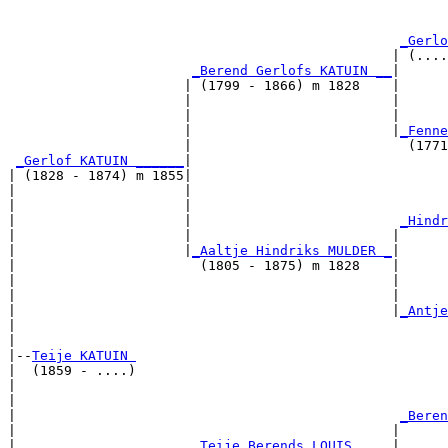
                                                       
                                                       
_Gerlo
                                                | (....
_Berend Gerlofs KATUIN __
|

                      | (1799 - 1866) m 1828    |

                      |                         |      
                      |                         |      
                      |                         |
_Fenne
                      |                           (1771
_Gerlof KATUIN ______
|

| (1828 - 1874) m 1855|

|                     |                                
|                     |                                
|                     |                          
_Hindr
|                     |                         |      
|                     |
_Aaltje Hindriks MULDER _
|

|                       (1805 - 1875) m 1828    |

|                                               |      
|                                               |      
|                                               |
_Antje
|                                                      
|

|--
Teije KATUIN 
|  (1859 - ....)

|                                                      
|                                                      
|                                                
_Beren
|                                               |      
|                      
_Teije Berends LOUIS ____
|
