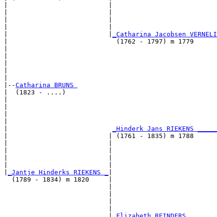
|                          |                           
|                          |                           
|                          |                           
|                          |                           
|                          |
_Catharina Jacobsen VERNELI
|                            (1762 - 1797) m 1779      
|                                                      
|                                                      
|                                                      
|                                                      
|

|--
Catharina BRUNS 
|  (1823 - ....)

|                                                      
|                                                      
|                                                      
|                                                      
|                           
_Hinderk Jans RIEKENS _____
|                          | (1761 - 1835) m 1788      
|                          |                           
|                          |                           
|                          |                           
|                          |                           
|
_Jantje Hinderks RIEKENS _
|

  (1789 - 1834) m 1820     |

                           |                           
                           |                           
                           |                           
                           |                           
                           |
_Elizabeth REINDERS _______