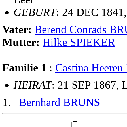
GEBURT
: 24 DEC 1841,
Vater:
Berend Conrads B
Mutter:
Hilke SPIEKER
Familie 1
:
Castina Heere
HEIRAT
: 21 SEP 1867, 
Bernhard BRUNS
                               __

                              |  
