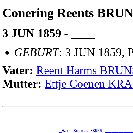
Conering Reents BRU
3 JUN 1859 - ____
GEBURT
: 3 JUN 1859, 
Vater:
Reent Harms BRUN
Mutter:
Ettje Coenen K
                                                       
                                                       
                                                       
                                                       
_Harm Reents BRUNS ____________