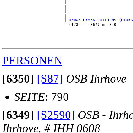
                          |                            
                          |                            
                          |                            
                          |                            
                          |
_Dauwe Diena LUITJENS (DIRKS
                            (1785 - 1867) m 1810       
                                                       
                                                       
                                                       
PERSONEN
[
6350
]
[S87]
OSB Ihrhove
SEITE
: 790
[
6349
]
[S2590]
OSB - Ihrh
Ihrhove, # IHH 0608