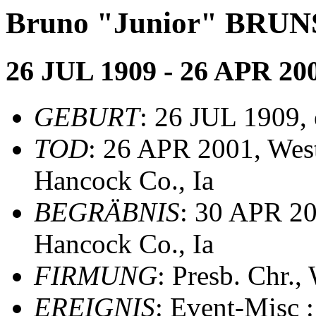
Bruno "Junior" BRUN
26 JUL 1909 - 26 APR 20
GEBURT
: 26 JUL 1909, e
TOD
: 26 APR 2001, West
Hancock Co., Ia
BEGRÄBNIS
: 30 APR 20
Hancock Co., Ia
FIRMUNG
: Presb. Chr.
EREIGNIS
: Event-Misc 