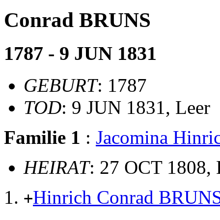
Conrad BRUNS
1787 - 9 JUN 1831
GEBURT
: 1787
TOD
: 9 JUN 1831, Leer
Familie 1
:
Jacomina Hinr
HEIRAT
: 27 OCT 1808, 
Hinrich Conrad BRUN
+