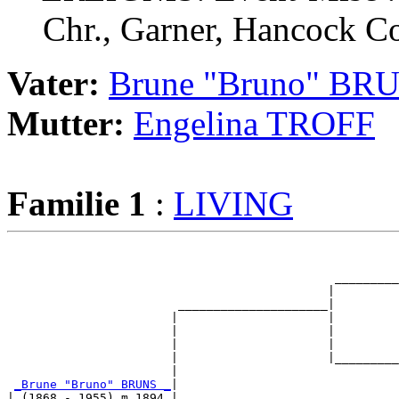
Chr., Garner, Hancock Co
Vater:
Brune "Bruno" BR
Mutter:
Engelina TROFF
Familie 1
:
LIVING
                                                       
                                                       
                                              _________
                                             |         
                        _____________________|

                       |                     |

                       |                     |         
                       |                     |         
                       |                     |_________
                       |                               
_Brune "Bruno" BRUNS _
|

| (1868 - 1955) m 1894 |
