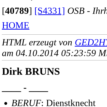
[
40789
]
[S4331]
OSB - Ihr
HOME
HTML erzeugt von
GED2HT
am 04.10.2014 05:23:59 Mit
Dirk BRUNS
____ - ____
BERUF
: Dienstknecht