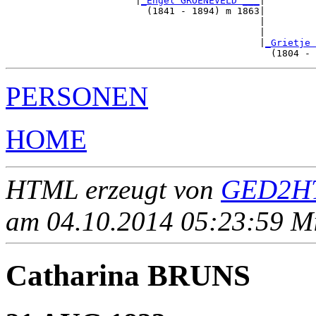
                       |
_Engel GROENEVELD ___
|

                         (1841 - 1894) m 1863|

                                             |         
                                             |         
                                             |
_Grietje 
PERSONEN
HOME
HTML erzeugt von
GED2HT
am 04.10.2014 05:23:59 Mit
Catharina BRUNS