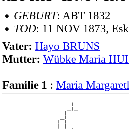
GEBURT
: ABT 1832
TOD
: 11 NOV 1873, Es
Vater:
Hayo BRUNS
Mutter:
Wübke Maria H
Familie 1
:
Maria Margar
                               __

                              |  

                            __|__

                           |     

                         __|

                        |  |

                        |  |   __
