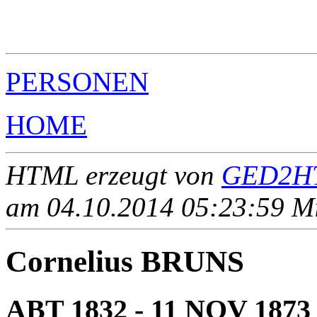
                                                       
                                                       
                                                       
PERSONEN
HOME
HTML erzeugt von
GED2HT
am 04.10.2014 05:23:59 Mit
Cornelius BRUNS
ABT 1832 - 11 NOV 1873