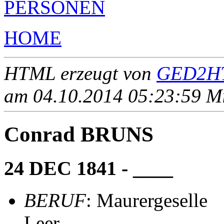
PERSONEN
HOME
HTML erzeugt von
GED2HT
am 04.10.2014 05:23:59 Mit
Conrad BRUNS
24 DEC 1841 - ____
BERUF
: Maurergeselle
Leer