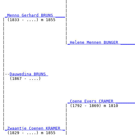
                          |                            
                          |                            
                          |                            
_Menno Gerhard BRUNS ____
|

| (1833 - ....) m 1855    |

|                         |                            
|                         |                            
|                         |                            
|                         |                            
|                         |
_Helene Mennen BUNGER ______
|                                                      
|                                                      
|                                                      
|                                                      
|                                                      
|

|--
Dauwedina BRUNS 
|  (1867 - ....)

|                                                      
|                                                      
|                                                      
|                                                      
|                          
_Coene Evers CRAMER ________
|                         | (1792 - 1869) m 1810       
|                         |                            
|                         |                            
|                         |                            
|                         |                            
|
_Zwaantje Coenen KRAMER _
|

  (1829 - ....) m 1855    |
