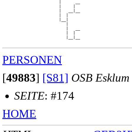
                        |      __

                        |     |  

                        |   __|__

                        |  |     

                        |__|

                           |

                           |   __

                           |  |  

                           |__|__

PERSONEN
[
49883
]
[S81]
OSB Esklum
SEITE
: #174
HOME