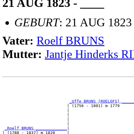
21 AUG 1823 - ____
GEBURT
: 21 AUG 182
Vater:
Roelf BRUNS
Mutter:
Jantje Hinderks 
                                                       
                                                       
                                                       
_Uffe BRUNS (ROELOFS) _____
                           | (1756 - 1801) m 1779      
                           |                           
                           |                           
                           |                           
                           |                           
_Roelf BRUNS _____________
|

| (1788 - 1837) m 1820     |
