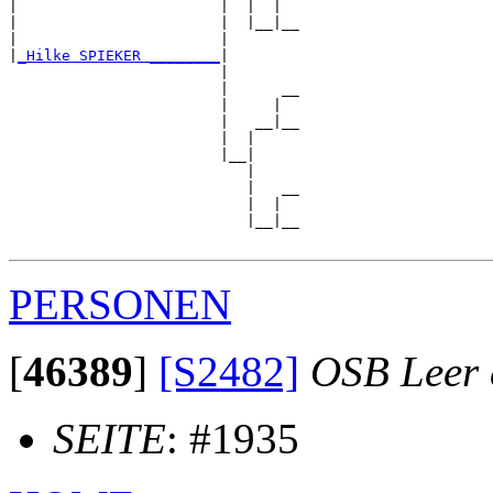
|                       |  |  |  

|                       |  |__|__

|                       |        

|
_Hilke SPIEKER ________
|

                        |

                        |      __

                        |     |  

                        |   __|__

                        |  |     

                        |__|

                           |

                           |   __

                           |  |  

                           |__|__

PERSONEN
[
46389
]
[S2482]
OSB Leer e
SEITE
: #1935