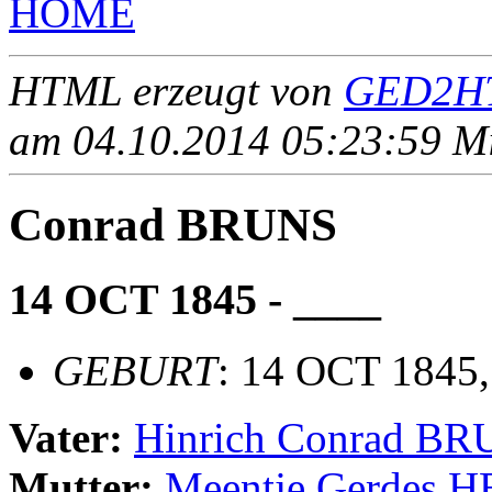
HOME
HTML erzeugt von
GED2HT
am 04.10.2014 05:23:59 Mit
Conrad BRUNS
14 OCT 1845 - ____
GEBURT
: 14 OCT 1845,
Vater:
Hinrich Conrad B
Mutter:
Meentje Gerdes 