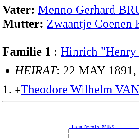
Vater:
Menno Gerhard B
Mutter:
Zwaantje Coene
Familie 1
:
Hinrich "Henr
HEIRAT
: 22 MAY 1891,
Theodore Wilhelm VA
+
                                                       
                                                       
                                                       
                                                       
_Harm Reents BRUNS _________
                          |                            
                          |                            