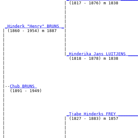
                         | (1817 - 1876) m 1838        
                         |                             
                         |                             
                         |                             
                         |                             
_Hinderk "Henry" BRUNS _
|

| (1860 - 1954) m 1887   |

|                        |                             
|                        |                             
|                        |                             
|                        |                             
|                        |
_Hinderika Jans LUITJENS ____
|                          (1818 - 1878) m 1838        
|                                                      
|                                                      
|                                                      
|                                                      
|

|--
Chub BRUNS 
|  (1891 - 1949)

|                                                      
|                                                      
|                                                      
|                                                      
|                         
_Tjabe Hinderks FREY ________
|                        | (1827 - 1883) m 1857        
|                        |                             
|                        |                             
|                        |                             
|                        |                             