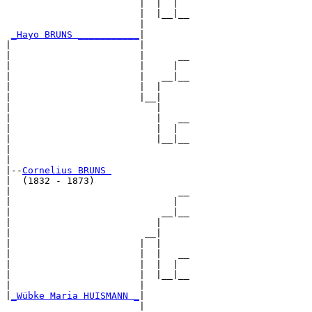
                        |  |  |  

                        |  |__|__

                        |        

_Hayo BRUNS ___________
|

|                       |

|                       |      __

|                       |     |  

|                       |   __|__

|                       |  |     

|                       |__|

|                          |

|                          |   __

|                          |  |  

|                          |__|__

|                                

|

|--
Cornelius BRUNS 
|  (1832 - 1873)

|                              __

|                             |  

|                           __|__

|                          |     

|                        __|

|                       |  |

|                       |  |   __

|                       |  |  |  

|                       |  |__|__

|                       |        

|
_Wübke Maria HUISMANN _
|

                        |
