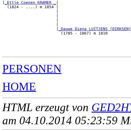
|
_Ettje Coenen KRAMER _
|

  (1824 - ....) m 1854 |

                       |                               
                       |                               
                       |                               
                       |                               
                       |
_Dauwe Diena LUITJENS (DIRKSEN)
                         (1785 - 1867) m 1810          
                                                       
                                                       
                                                       
PERSONEN
HOME
HTML erzeugt von
GED2HT
am 04.10.2014 05:23:59 Mit