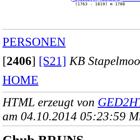
                             (1763 - 1819) m 1788      
                                                       
                                                       
                                                       
PERSONEN
[
2406
]
[S21]
KB Stapelmoo
HOME
HTML erzeugt von
GED2HT
am 04.10.2014 05:23:59 Mit