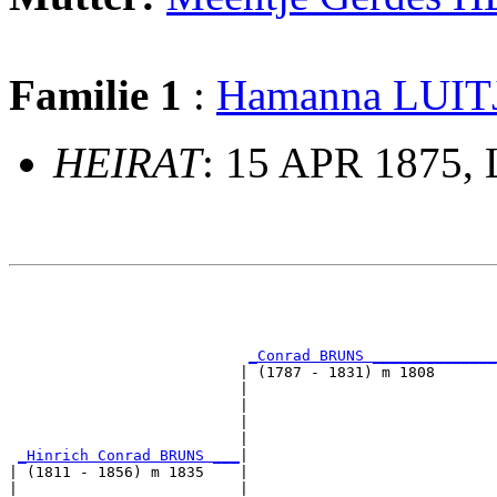
Familie 1
:
Hamanna LUIT
HEIRAT
: 15 APR 1875, 
                                                       
                                                       
                                                       
                                                       
_Conrad BRUNS ______________
                          | (1787 - 1831) m 1808       
                          |                            
                          |                            
                          |                            
                          |                            
_Hinrich Conrad BRUNS ___
|

| (1811 - 1856) m 1835    |

|                         |                            