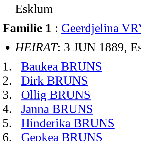
Esklum
Familie 1
:
Geerdjelina VR
HEIRAT
: 3 JUN 1889, 
Baukea BRUNS
Dirk BRUNS
Ollig BRUNS
Janna BRUNS
Hinderika BRUNS
Gepkea BRUNS