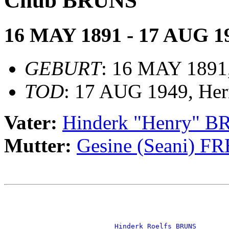
Chub BRUNS
16 MAY 1891 - 17 AUG 1
GEBURT
: 16 MAY 1891,
TOD
: 17 AUG 1949, He
Vater:
Hinderk "Henry" 
Mutter:
Gesine (Seani) F
                                                       
                                                       
_Hinderk Roelfs BRUNS _______