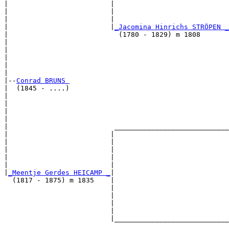
|                         |                            
|                         |                            
|                         |                            
|                         |
_Jacomina Hinrichs STRÖPEN _
|                           (1780 - 1829) m 1808       
|                                                      
|                                                      
|                                                      
|                                                      
|

|--
Conrad BRUNS 
|  (1845 - ....)

|                                                      
|                                                      
|                                                      
|                                                      
|                          ____________________________
|                         |                            
|                         |                            
|                         |                            
|                         |                            
|                         |                            
|
_Meentje Gerdes HEICAMP _
|

  (1817 - 1875) m 1835    |

                          |                            
                          |                            
                          |                            
                          |                            
                          |____________________________
                                                       