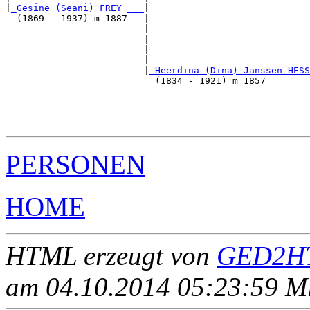
|
_Gesine (Seani) FREY ___
|

  (1869 - 1937) m 1887   |

                         |                             
                         |                             
                         |                             
                         |                             
                         |
_Heerdina (Dina) Janssen HESS
                           (1834 - 1921) m 1857        
                                                       
                                                       
                                                       
PERSONEN
HOME
HTML erzeugt von
GED2HT
am 04.10.2014 05:23:59 Mit