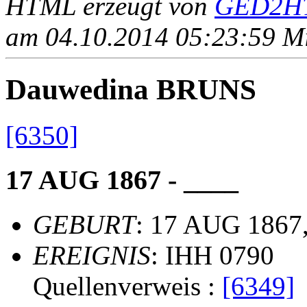
HTML erzeugt von
GED2HT
am 04.10.2014 05:23:59 Mit
Dauwedina BRUNS
[6350]
17 AUG 1867 - ____
GEBURT
: 17 AUG 1867,
EREIGNIS
: IHH 0790
Quellenverweis :
[6349]