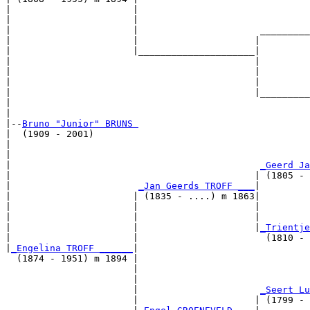
|                      |                               
|                      |                               
|                      |                      _________
|                      |                     |         
|                      |_____________________|

|                                            |

|                                            |         
|                                            |         
|                                            |_________
|                                                      
|

|--
Bruno "Junior" BRUNS 
|  (1909 - 2001)

|                                                      
|                                                      
|                                             
_Geerd Ja
|                                            | (1805 - 
|                       
_Jan Geerds TROFF ___
|

|                      | (1835 - ....) m 1863|

|                      |                     |         
|                      |                     |         
|                      |                     |
_Trientje
|                      |                       (1810 - 
|
_Engelina TROFF ______
|

  (1874 - 1951) m 1894 |

                       |                               
                       |                               
                       |                      
_Seert Lu
                       |                     | (1799 - 