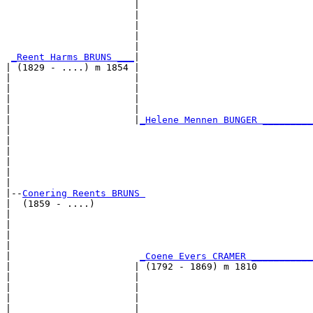
                       |                               
                       |                               
                       |                               
                       |                               
                       |                               
_Reent Harms BRUNS ___
|

| (1829 - ....) m 1854 |

|                      |                               
|                      |                               
|                      |                               
|                      |                               
|                      |
_Helene Mennen BUNGER _________
|                                                      
|                                                      
|                                                      
|                                                      
|                                                      
|

|--
Conering Reents BRUNS 
|  (1859 - ....)

|                                                      
|                                                      
|                                                      
|                                                      
|                       
_Coene Evers CRAMER ___________
|                      | (1792 - 1869) m 1810          
|                      |                               
|                      |                               
|                      |                               
|                      |                               