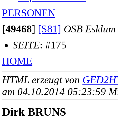
PERSONEN
[
49468
]
[S81]
OSB Esklum
SEITE
: #175
HOME
HTML erzeugt von
GED2HT
am 04.10.2014 05:23:59 Mit
Dirk BRUNS