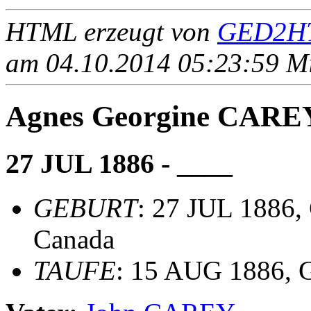
HTML erzeugt von
GED2HT
am 04.10.2014 05:23:59 Mit
Agnes Georgine CARE
27 JUL 1886 - ____
GEBURT
: 27 JUL 1886, 
Canada
TAUFE
: 15 AUG 1886, G