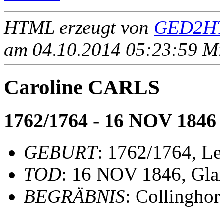
HTML erzeugt von
GED2HT
am 04.10.2014 05:23:59 Mit
Caroline CARLS
1762/1764 - 16 NOV 1846
GEBURT
: 1762/1764, Le
TOD
: 16 NOV 1846, Gla
BEGRÄBNIS
: Collinghor