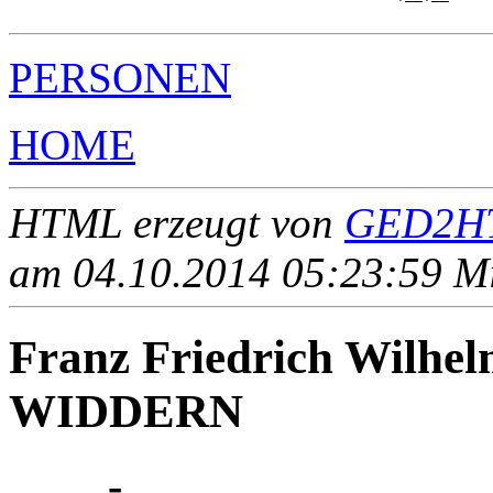
PERSONEN
HOME
HTML erzeugt von
GED2HT
am 04.10.2014 05:23:59 Mit
Franz Friedrich Wil
WIDDERN
____ - ____