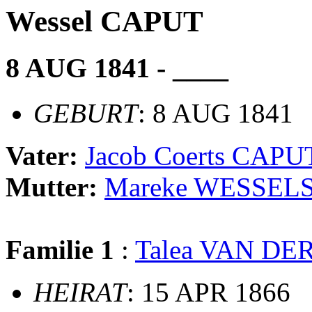
Wessel CAPUT
8 AUG 1841 - ____
GEBURT
: 8 AUG 1841
Vater:
Jacob Coerts CAPU
Mutter:
Mareke WESSEL
Familie 1
:
Talea VAN DE
HEIRAT
: 15 APR 1866