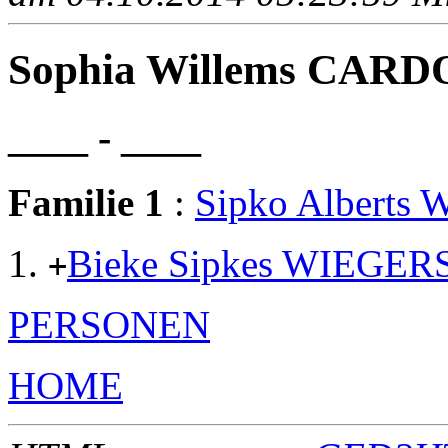
Sophia Willems CAR
____ - ____
Familie 1
:
Sipko Alberts
Bieke Sipkes WIEGER
+
PERSONEN
HOME