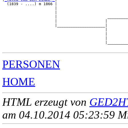
  (1839 - ....) m 1866 |

                       |                               
                       |                               
                       |                      _________
                       |                     |         
                       |_____________________|

                                             |

                                             |         
                                             |         
                                             |_________
PERSONEN
HOME
HTML erzeugt von
GED2HT
am 04.10.2014 05:23:59 Mit