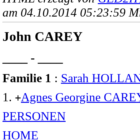
am 04.10.2014 05:23:59 Mit
John CAREY
____ - ____
Familie 1
:
Sarah HOLLA
Agnes Georgine CARE
+
PERSONEN
HOME