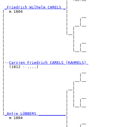
                            |        

_Friedrich Wilhelm CARELS _
|

|  m 1804                   |

|                           |      __

|                           |     |  

|                           |   __|__

|                           |  |     

|                           |__|

|                              |

|                              |   __

|                              |  |  

|                              |__|__

|                                    

|

|--
Carsjen Friedrich CARELS (KAHRELS) 
|  (1812 - ....)

|                                  __

|                                 |  

|                               __|__

|                              |     

|                            __|

|                           |  |

|                           |  |   __

|                           |  |  |  

|                           |  |__|__

|                           |        

|
_Antje LÜBBERS ____________
|

   m 1804                   |

                            |      __

                            |     |  
