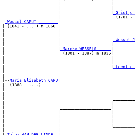
                       |                     |         
                       |                     |         
                       |                     |
_Grietje 
                       |                       (1781 - 
_Wessel CAPUT ________
|

| (1841 - ....) m 1866 |

|                      |                               
|                      |                               
|                      |                      
_Wessel J
|                      |                     |         
|                      |
_Mareke WESSELS _____
|

|                        (1801 - 1887) m 1836|

|                                            |         
|                                            |         
|                                            |
_Leentie 
|                                                      
|

|--
Maria Elisabeth CAPUT 
|  (1868 - ....)

|                                                      
|                                                      
|                                             _________
|                                            |         
|                       _____________________|

|                      |                     |

|                      |                     |         
|                      |                     |         
|                      |                     |_________
|                      |                               
|
_Talea VAN DER LINDE _
|
