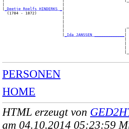
|                         |                          |_
|                         |                            
|
_Deetje Roelfs HINDERKS _
|

  (1784 - 1872)           |

                          |                            
                          |                            
                          |                           _
                          |                          | 
                          |
_Ida JANSSEN _____________
|

                                                     |

                                                     | 
                                                     | 
                                                     |_
PERSONEN
HOME
HTML erzeugt von
GED2HT
am 04.10.2014 05:23:59 Mit