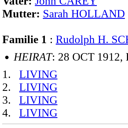
Vater:
John CAREY
Mutter:
Sarah HOLLAND
Familie 1
:
Rudolph H. S
HEIRAT
: 28 OCT 1912, 
LIVING
LIVING
LIVING
LIVING