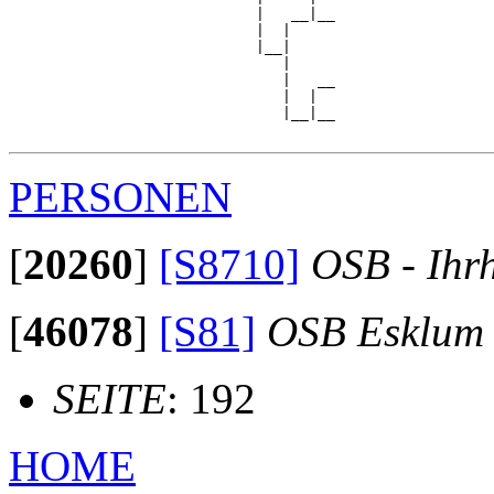
                            |   __|__

                            |  |     

                            |__|

                               |

                               |   __

                               |  |  

                               |__|__

PERSONEN
[
20260
]
[S8710]
OSB - Ihr
[
46078
]
[S81]
OSB Esklum
SEITE
: 192
HOME