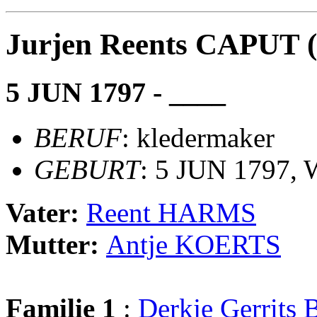
Jurjen Reents CAPUT
5 JUN 1797 - ____
BERUF
: kledermaker
GEBURT
: 5 JUN 1797,
Vater:
Reent HARMS
Mutter:
Antje KOERTS
Familie 1
:
Derkje Gerrit