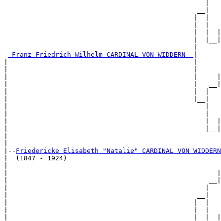
                                                   |   
                                                 __|

                                                |  |

                                                |  |   
                                                |  |  |
                                                |  |__|
                                                |      
_Franz Friedrich Wilhelm CARDINAL VON WIDDERN _
|

|                                               |

|                                               |      
|                                               |     |
|                                               |   __|
|                                               |  |   
|                                               |__|

|                                                  |

|                                                  |   
|                                                  |  |
|                                                  |__|
|                                                      
|

|--
Friedericke Elisabeth "Natalie" CARDINAL VON WIDDERN
|  (1847 - 1924)

|                                                      
|                                                     |
|                                                   __|
|                                                  |   
|                                                __|

|                                               |  |

|                                               |  |   
|                                               |  |  |