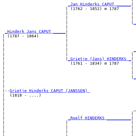
_Jan Hinderks CAPUT ______
|

                          | (1762 - 1852) m 1787     |

                          |                          | 
                          |                          | 
                          |                          |
_
                          |                            
_Hinderk Jans CAPUT _____
|

| (1787 - 1864)           |

|                         |                            
|                         |                            
|                         |                           
_
|                         |                          | 
|                         |
_Grietje (Jans) HINDERKS _
|

|                           (1761 - 1834) m 1787     |

|                                                    | 
|                                                    | 
|                                                    |
_
|                                                      
|

|--
Grietje Hinderks CAPUT (JANSSEN) 
|  (1818 - ....)

|                                                      
|                                                      
|                                                     _
|                                                    | 
|                          
_Roelf HINDERKS __________
|

|                         |                          |

|                         |                          | 
|                         |                          | 