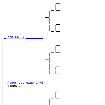
                             __

                            |  

                          __|__

                         |     

                       __|

                      |  |

                      |  |   __

                      |  |  |  

                      |  |__|__

                      |        

_John CAREY _________
|

|                     |

|                     |      __

|                     |     |  

|                     |   __|__

|                     |  |     

|                     |__|

|                        |

|                        |   __

|                        |  |  

|                        |__|__

|                              

|

|--
Agnes Georgine CAREY 
|  (1886 - ....)

|                            __

|                           |  

|                         __|__

|                        |     

|                      __|
