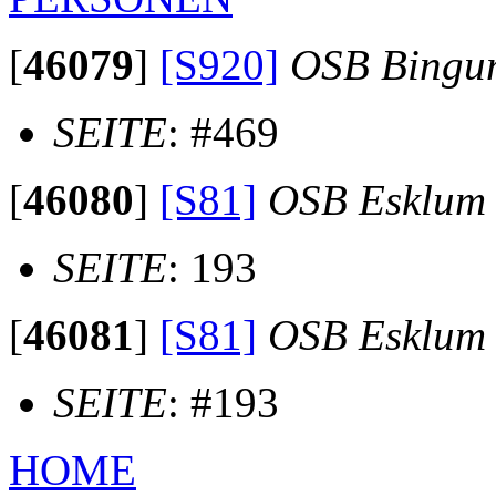
[
46079
]
[S920]
OSB Bingu
SEITE
: #469
[
46080
]
[S81]
OSB Esklum
SEITE
: 193
[
46081
]
[S81]
OSB Esklum
SEITE
: #193
HOME