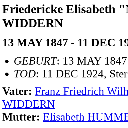
Friedericke Elisabet
WIDDERN
13 MAY 1847 - 11 DEC 1
GEBURT
: 13 MAY 1847
TOD
: 11 DEC 1924, Ster
Vater:
Franz Friedrich W
WIDDERN
Mutter:
Elisabeth HUMM