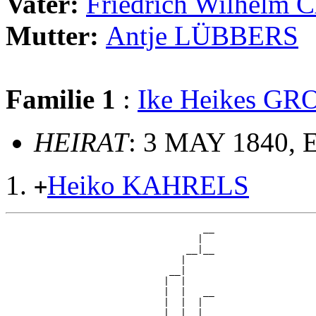
Vater:
Friedrich Wilhelm
Mutter:
Antje LÜBBERS
Familie 1
:
Ike Heikes G
HEIRAT
: 3 MAY 1840, 
Heiko KAHRELS
+
                                   __

                                  |  

                                __|__

                               |     

                             __|

                            |  |

                            |  |   __

                            |  |  |  

                            |  |__|__
