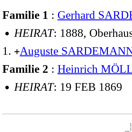
Familie 1
:
Gerhard SAR
HEIRAT
: 1888, Oberhau
Auguste SARDEMAN
+
Familie 2
:
Heinrich MÖ
HEIRAT
: 19 FEB 1869
                                                       
                                                      |
                                                    __|