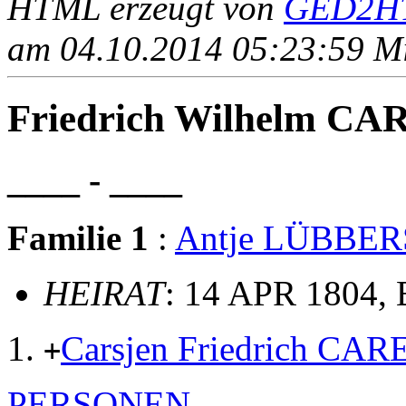
HTML erzeugt von
GED2HT
am 04.10.2014 05:23:59 Mit
Friedrich Wilhelm CA
____ - ____
Familie 1
:
Antje LÜBBER
HEIRAT
: 14 APR 1804,
Carsjen Friedrich C
+
PERSONEN