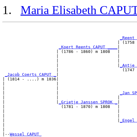
Maria Elisabeth CAPU
                                                       
_Reent 
                                               | (1758 
_Koert Reents CAPUT ____
|

                      | (1786 - 1860) m 1808   |

                      |                        |       
                      |                        |       
                      |                        |
_Antje 
                      |                          (1747 
_Jacob Coerts CAPUT _
|

| (1814 - ....) m 1836|

|                     |                                
|                     |                                
|                     |                         
_Jan SP
|                     |                        |       
|                     |
_Grietje Janssen SPROK _
|

|                       (1781 - 1870) m 1808   |

|                                              |       
|                                              |       
|                                              |
_Engel 
|                                                      
|

|--
Wessel CAPUT 