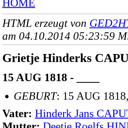
HOME
HTML erzeugt von
GED2HT
am 04.10.2014 05:23:59 Mit
Grietje Hinderks CAP
15 AUG 1818 - ____
GEBURT
: 15 AUG 1818,
Vater:
Hinderk Jans CAPU
Mutter:
Deetje Roelfs H