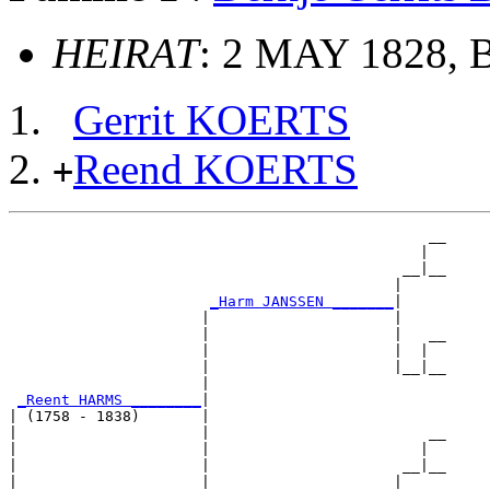
HEIRAT
: 2 MAY 1828, B
Gerrit KOERTS
Reend KOERTS
+
                                                __

                                               |  

                                             __|__

                                            |     

_Harm JANSSEN _______
|

                      |                     |

                      |                     |   __

                      |                     |  |  

                      |                     |__|__

                      |                           

_Reent HARMS ________
|

| (1758 - 1838)       |

|                     |                         __

|                     |                        |  

|                     |                      __|__

|                     |                     |     
