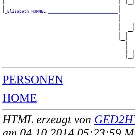
|                                               |  |__|
|                                               |      
|
_Elisabeth HUMMEL _____________________________
|

                                                |

                                                |      
                                                |     |
                                                |   __|
                                                |  |   
                                                |__|

                                                   |

                                                   |   
                                                   |  |
                                                   |__|
PERSONEN
HOME
HTML erzeugt von
GED2HT
am 04.10.2014 05:23:59 Mit