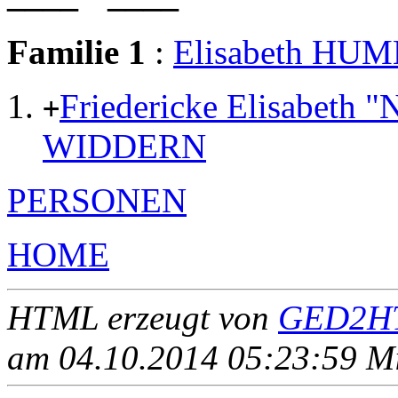
Familie 1
:
Elisabeth HU
Friedericke Elisabeth
+
WIDDERN
PERSONEN
HOME
HTML erzeugt von
GED2HT
am 04.10.2014 05:23:59 Mit