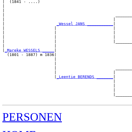
|  (1841 - ....)

|                                                      
|                                                      
|                                               _______
|                                              |       
|                      
_Wessel JANS ___________
|

|                     |                        |

|                     |                        |       
|                     |                        |       
|                     |                        |_______
|                     |                                
|
_Mareke WESSELS _____
|

  (1801 - 1887) m 1836|

                      |                                
                      |                                
                      |                         _______
                      |                        |       
                      |
_Leentie BERENDS _______
|

                                               |

                                               |       
                                               |       
                                               |_______
PERSONEN