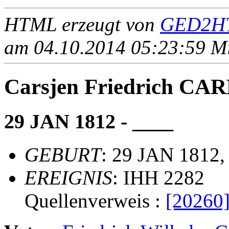
HTML erzeugt von
GED2HT
am 04.10.2014 05:23:59 Mit
Carsjen Friedrich C
29 JAN 1812 - ____
GEBURT
: 29 JAN 1812
EREIGNIS
: IHH 2282
Quellenverweis :
[20260