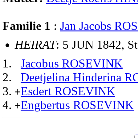
Familie 1
:
Jan Jacobs R
HEIRAT
: 5 JUN 1842, S
Jacobus ROSEVINK
Deetjelina Hinderina
Esdert ROSEVINK
+
Engbertus ROSEVINK
+
                                                       
                                                       
_
                                                     | 