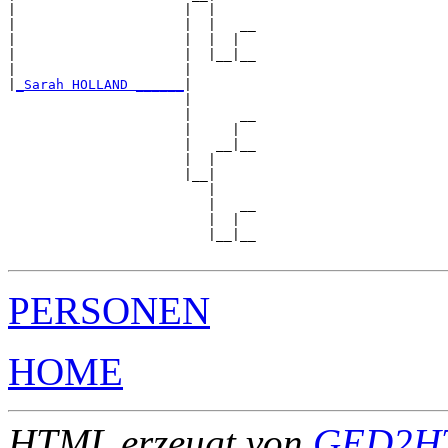
|                     |  |

|                     |  |   __

|                     |  |  |  

|                     |  |__|__

|                     |        

|
_Sarah HOLLAND ______
|

                      |

                      |      __

                      |     |  

                      |   __|__

                      |  |     

                      |__|

                         |

                         |   __

                         |  |  

                         |__|__

PERSONEN
HOME
HTML erzeugt von
GED2HT