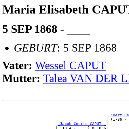
Maria Elisabeth CAPU
5 SEP 1868 - ____
GEBURT
: 5 SEP 1868
Vater:
Wessel CAPUT
Mutter:
Talea VAN DER 
                                                       
_Koert Re
                                             | (1786 - 
_Jacob Coerts CAPUT _
|

                       | (1814 - ....) m 1836|
