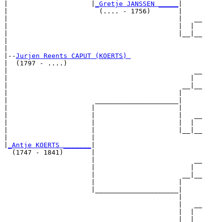
|                     |
_Gretje JANSSEN _____
|

|                       (.... - 1756)       |

|                                           |   __

|                                           |  |  

|                                           |__|__

|                                                 

|

|--
Jurjen Reents CAPUT (KOERTS) 
|  (1797 - ....)

|                                               __

|                                              |  

|                                            __|__

|                                           |     

|                      _____________________|

|                     |                     |

|                     |                     |   __

|                     |                     |  |  

|                     |                     |__|__

|                     |                           

|
_Antje KOERTS _______
|

  (1747 - 1841)       |

                      |                         __

                      |                        |  

                      |                      __|__

                      |                     |     

                      |_____________________|

                                            |

                                            |   __

                                            |  |  

                                            |__|__
