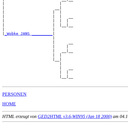
|                        |     

|                      __|

|                     |  |

|                     |  |   __

|                     |  |  |  

|                     |  |__|__

|                     |        

|
_Wobke JANS _________
|

                      |

                      |      __

                      |     |  

                      |   __|__

                      |  |     

                      |__|

                         |

                         |   __

                         |  |  

                         |__|__

PERSONEN
HOME
HTML erzeugt von
GED2HTML v3.6-WIN95 (Jan 18 2000)
am 04.10