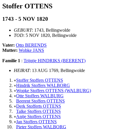
Stoffer OTTENS
1743 - 5 NOV 1820
GEBURT
: 1743, Bellingwolde
TOD
: 5 NOV 1820, Bellingwolde
Vater:
Otto BERENDS
Mutter:
Wobke JANS
Familie 1
:
Trijntje HINDRIKS (BEERENT)
HEIRAT
: 13 AUG 1769, Bellingwolde
Stoffer Stoffers OTTENS
+
Hindrik Stoffers WALBORG
+
Wopke Stoffers OTTENS (WALBURG)
+
Otte Stoffers WALBURG
+
Beerent Stoffers OTTENS
Derk Stofferts OTTENS
+
Talke Stoffers OTTENS
Antje Stoffers OTTENS
+
Jan Stoffers OTTENS
+
Pieter Stoffers WALBORG