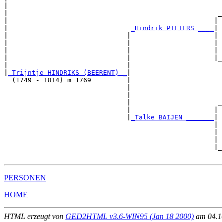
|                                                      
|                                                     _
|                                                    | 
|                               
_Hindrik PIETERS ____
|

|                              |                     |

|                              |                     | 
|                              |                     | 
|                              |                     |_
|                              |                       
|
_Trijntje HINDRIKS (BEERENT) _
|

  (1749 - 1814) m 1769         |

                               |                       
                               |                       
                               |                      _
                               |                     | 
                               |
_Talke BAIJEN _______
|

                                                     |

                                                     | 
                                                     | 
                                                     |_
PERSONEN
HOME
HTML erzeugt von
GED2HTML v3.6-WIN95 (Jan 18 2000)
am 04.10