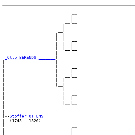
                             __

                            |  

                          __|__

                         |     

                       __|

                      |  |

                      |  |   __

                      |  |  |  

                      |  |__|__

                      |        

_Otto BERENDS _______
|

|                     |

|                     |      __

|                     |     |  

|                     |   __|__

|                     |  |     

|                     |__|

|                        |

|                        |   __

|                        |  |  

|                        |__|__

|                              

|

|--
Stoffer OTTENS 
|  (1743 - 1820)

|                            __

|                           |  

|                         __|__
