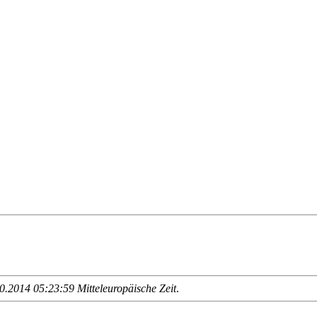
.2014 05:23:59 Mitteleuropäische Zeit
.