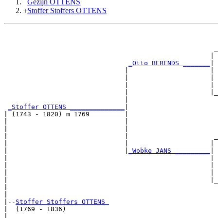
Gezijn OTTENS
Stoffer Stoffers OTTENS
+
                                                       
                                                       
                                                      _
                                                     | 
_Otto BERENDS _______
|

                               |                     |

                               |                     | 
                               |                     | 
                               |                     |_
                               |                       
_Stoffer OTTENS ______________
|

| (1743 - 1820) m 1769         |

|                              |                       
|                              |                       
|                              |                      _
|                              |                     | 
|                              |
_Wobke JANS _________
|

|                                                    |

|                                                    | 
|                                                    | 
|                                                    |_
|                                                      
|

|--
Stoffer Stoffers OTTENS 
|  (1769 - 1836)

|                                                      