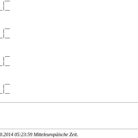
 |  

_|__

    

  __

 |  

_|__

    

  __

 |  

_|__

    

  __

 |  

_|__

.2014 05:23:59 Mitteleuropäische Zeit
.