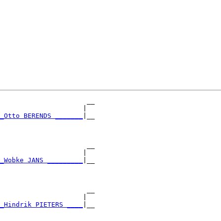
                      __

                     |  

_Otto BERENDS _______
|__

                        

                      __

                     |  

_Wobke JANS _________
|__

                        

                      __

                     |  

_Hindrik PIETERS ____
|__

                        
