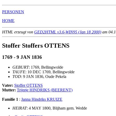
PERSONEN
HOME
HTML erzeugt von
GED2HTML v3.6-WIN95 (Jan 18 2000)
am 04.10
Stoffer Stoffers OTTENS
1769 - 9 JAN 1836
GEBURT
: 1769, Bellingwolde
TAUFE
: 10 DEC 1769, Bellingwolde
TOD
: 9 JAN 1836, Oude Pekela
Vater:
Stoffer OTTENS
Mutter:
Trijntje HINDRIKS (BEERENT)
Familie 1
:
Janna Hindriks KRUIZE
HEIRAT
: 4 MAY 1800, Blijham gem. Wedde