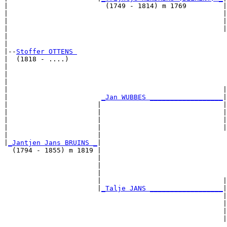
|                        (1749 - 1814) m 1769         |

|                                                     |
|                                                     |
|                                                     |
|                                                      
|

|--
Stoffer OTTENS 
|  (1818 - ....)

|                                                      
|                                                      
|                                                      
|                                                     |
|                       
_Jan WUBBES __________________
|

|                      |                              |

|                      |                              |
|                      |                              |
|                      |                              |
|                      |                               
|
_Jantjen Jans BRUINS _
|

  (1794 - 1855) m 1819 |

                       |                               
                       |                               
                       |                               
                       |                              |
                       |
_Talje JANS __________________
|

                                                      |

                                                      |
                                                      |
                                                      |