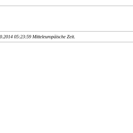
.2014 05:23:59 Mitteleuropäische Zeit
.