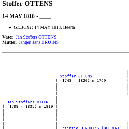
Stoffer OTTENS
14 MAY 1818 - ____
GEBURT
: 14 MAY 1818, Beerta
Vater:
Jan Stoffers OTTENS
Mutter:
Jantjen Jans BRUINS
                                                       
                                                       
                                                      |
_Stoffer OTTENS ______________
|

                       | (1743 - 1820) m 1769         |

                       |                              |
                       |                              |
                       |                              |
                       |                               
_Jan Stoffers OTTENS _
|

| (1788 - 1835) m 1819 |

|                      |                               
|                      |                               
|                      |                               
|                      |                              |
|                      |
_Trijntje HINDRIKS (BEERENT) _
|
