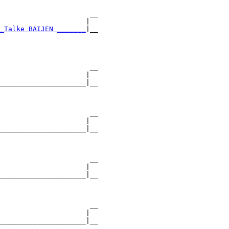
                      __

                     |  

_Talke BAIJEN _______
|__

                        

                      __

                     |  

_____________________|__

                        

                      __

                     |  

_____________________|__

                        

                      __

                     |  

_____________________|__

                        

                      __

                     |  

_____________________|__
